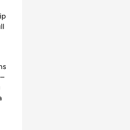
ip
ll
ms
 –
g
a