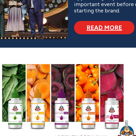
important event before
starting the brand.
READ MORE