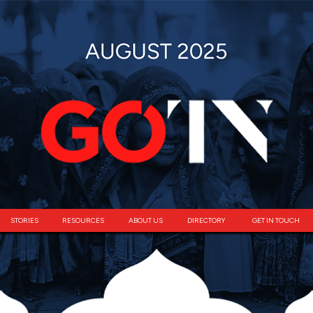
STORIES
RESOURCES
ABOUT US
DIRECTORY
GET IN TOUCH