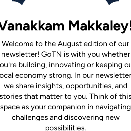
Vanakkam Makkaley
Welcome to the August edition of our
newsletter! GoTN is with you whether
ou're building, innovating or keeping o
local economy strong. In our newsletter
we share insights, opportunities, and
stories that matter to you. Think of thi
space as your companion in navigating
challenges and discovering new
possibilities.