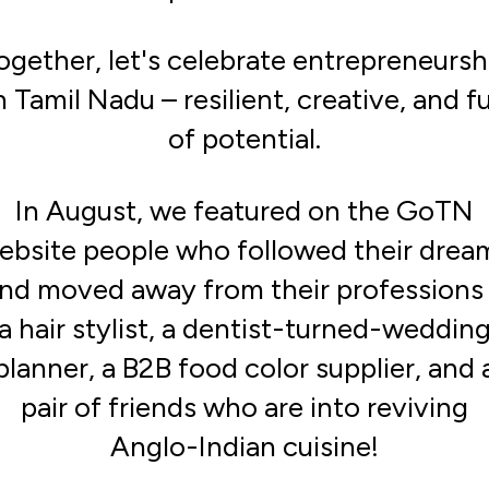
ogether, let's celebrate entrepreneursh
n Tamil Nadu – resilient, creative, and fu
of potential.
In August, we featured on the GoTN
ebsite people who followed their drea
nd moved away from their professions
a hair stylist, a dentist-turned-weddin
planner, a B2B food color supplier, and 
pair of friends who are into reviving
Anglo-Indian cuisine!