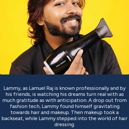
Lammy, as Lamuel Raj is known professionally and by
his friends, is watching his dreams turn real with as
much gratitude as with anticipation. A drop out from
fashion tech, Lammy found himself gravitating
towards hair and makeup. Then makeup took a
backseat, while Lammy stepped into the world of hair
dressing.