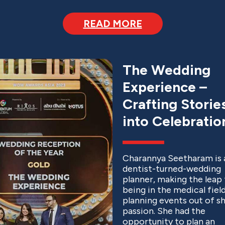
READ MORE
The Wedding
Experience –
Crafting Storie
into Celebratio
Charannya Seetharam is 
dentist-turned-wedding
planner, making the leap
being in the medical fiel
planning events out of s
passion. She had the
opportunity to plan an