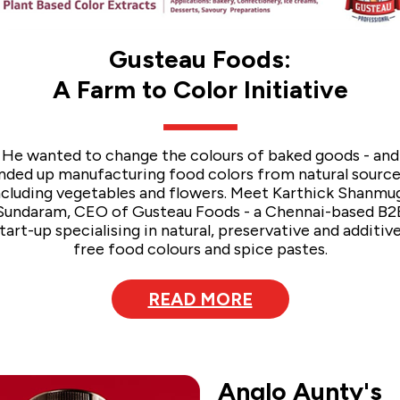
Gusteau Foods:
A Farm to Color Initiative
He wanted to change the colours of baked goods - and
nded up manufacturing food colors from natural source
ncluding vegetables and flowers. Meet Karthick Shanmu
Sundaram, CEO of Gusteau Foods - a Chennai-based B2
tart-up specialising in natural, preservative and additiv
free food colours and spice pastes.
READ MORE
Anglo Aunty's