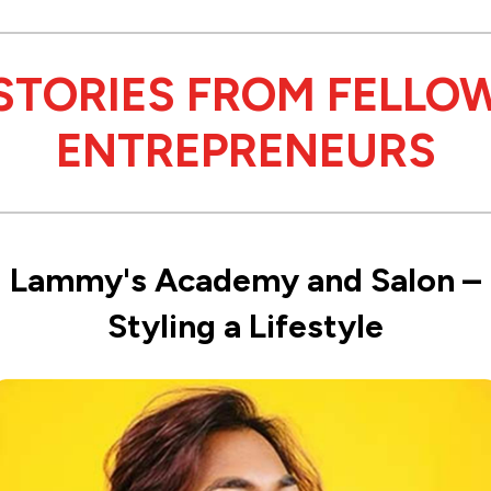
STORIES FROM FELLO
ENTREPRENEURS
Lammy's Academy and Salon –
Styling a Lifestyle