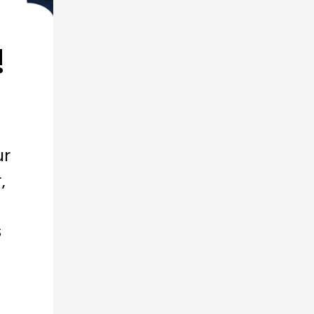
!
ur
,
s