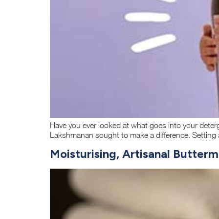
Have you ever looked at what goes into your deterg
Lakshmanan sought to make a difference. Setting a
Moisturising, Artisanal Butter