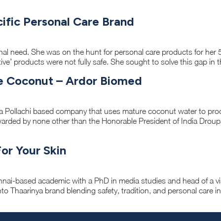
ecific Personal Care Brand
nal need. She was on the hunt for personal care products for her 
ective’ products were not fully safe. She sought to solve this gap in 
e Coconut – Ardor Biomed
a Pollachi based company that uses mature coconut water to pro
warded by none other than the Honorable President of India Drou
For Your Skin
ennai-based academic with a PhD in media studies and head of a 
to Thaarinya brand blending safety, tradition, and personal care i