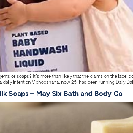
ents or soaps? It’s more than likely that the claims on the label 
 daily intention Vibhooshana, now 25, has been running Daily Dail
milk Soaps – May Six Bath and Body Co