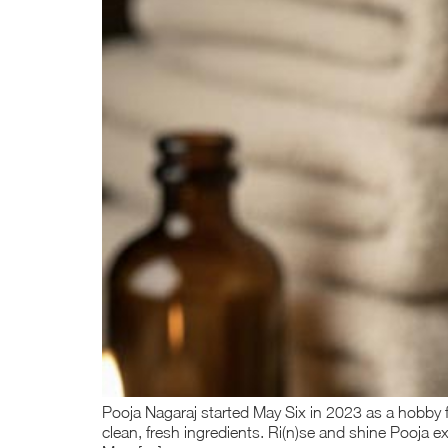
Pooja Nagaraj started May Six in 2023 as a hobby f
clean, fresh ingredients. Ri(n)se and shine Pooja e