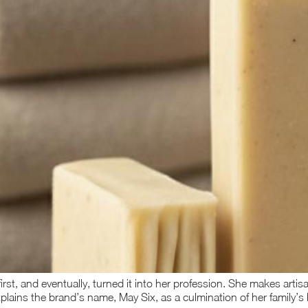
irst, and eventually, turned it into her profession. She makes art
xplains the brand’s name, May Six, as a culmination of her family’s