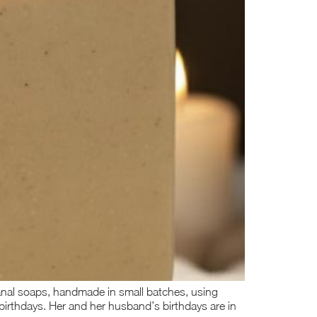
isanal soaps, handmade in small batches, using
 birthdays. Her and her husband’s birthdays are in