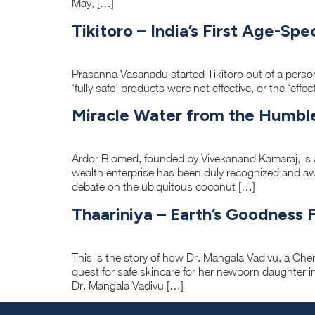
May, […]
Tikitoro – India’s First Age-Sp
Prasanna Vasanadu started Tikitoro out of a perso
‘fully safe’ products were not effective, or the ‘eff
Miracle Water from the Humbl
Ardor Biomed, founded by Vivekanand Kamaraj, is 
wealth enterprise has been duly recognized and a
debate on the ubiquitous coconut […]
Thaariniya – Earth’s Goodness 
This is the story of how Dr. Mangala Vadivu, a Ch
quest for safe skincare for her newborn daughter in
Dr. Mangala Vadivu […]