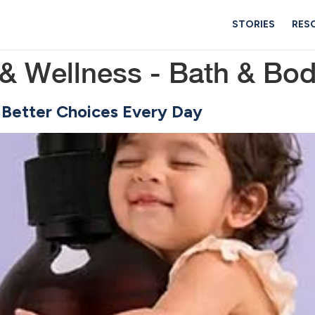
STORIES
RES
& Wellness - Bath & Bo
 Better Choices Every Day