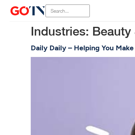
Industries:
Beauty 
Daily Daily – Helping You Make