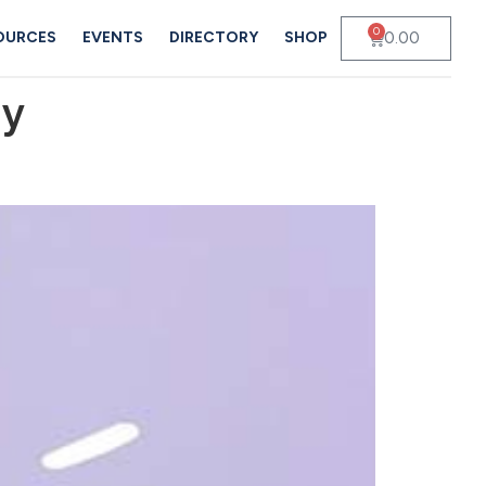
0
0.00
OURCES
EVENTS
DIRECTORY
SHOP
dy