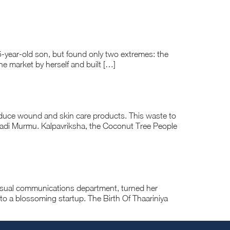
5-year-old son, but found only two extremes: the
the market by herself and built […]
duce wound and skin care products. This waste to
padi Murmu. Kalpavriksha, the Coconut Tree People
visual communications department, turned her
nto a blossoming startup. The Birth Of Thaariniya