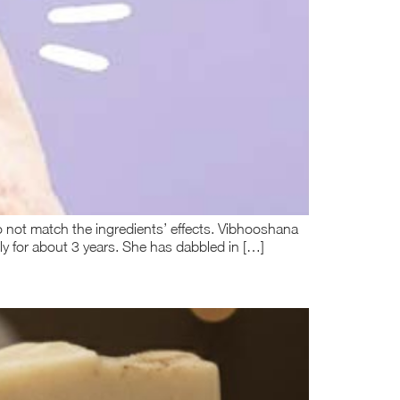
do not match the ingredients’ effects. Vibhooshana
y for about 3 years. She has dabbled in […]