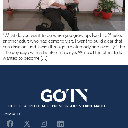
“What do you want to do when you grow up, Naidhro?” asks
another adult who had come to visit. I want to build a car that
can drive on land, swim through a waterbody and even fly!” the
little boy says with a twinkle in his eye. While all the other kids
wanted to become […]
THE PORTAL INTO ENTREPRENEURSHIP IN TAMIL NADU
Follow Us