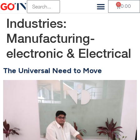
0
0.00
Industries:
Manufacturing-
electronic & Electrical
The Universal Need to Move