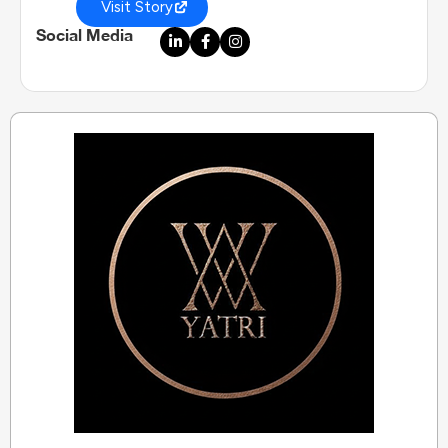
Visit Story
Social Media