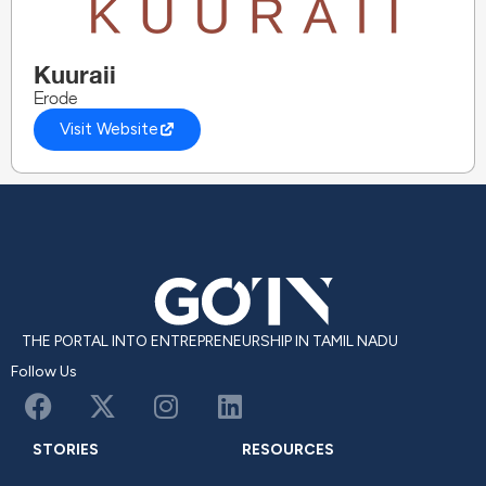
Kuuraii
Erode
Visit Website
THE PORTAL INTO ENTREPRENEURSHIP IN TAMIL NADU
Follow Us
STORIES
RESOURCES