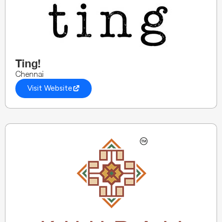
Ting!
Chennai
Visit Website