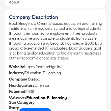
About
Company Description
BodhBridge is a Chennai-based education and training
institute which empowers school and college students
through their journey to employment. Their products
are innovative and available to students from class 9
through graduation and beyond. Founded in 2008 by a
group of like-minded IIT graduates, BodhBridge’s goal
is to bring quality education to India’s youth regardless
of their economic or societal status.
Website
https://bodhbridge.in/
Industry
Education-E- learning
Company Size
50
Headquarters
Chennai
Founded
2008
Category
Education-E- learning
Sub Category
Story