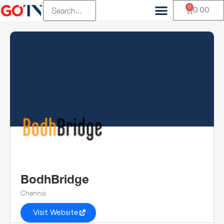
0
0.00
BodhBridge
Chennai
Visit Website