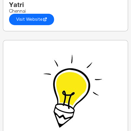
Yatri
Chennai
Visit Website