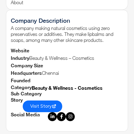
About
Company Description
A company making natural cosmetics using zero
preservatives or additives. They make lipbalms and
soaps, among many other skincare products.
Website
Industry
Beauty & Wellness – Cosmetics
Company Size
Headquarters
Chennai
Founded
Category
Beauty & Wellness - Cosmetics
Sub Category
Story
Visit Story
Social Media