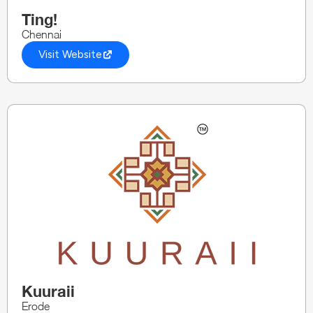
Ting!
Chennai
Visit Website
Kuuraii
Erode