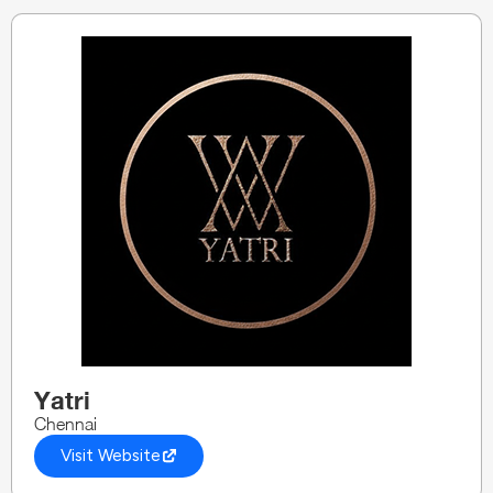
Yatri
Chennai
Visit Website