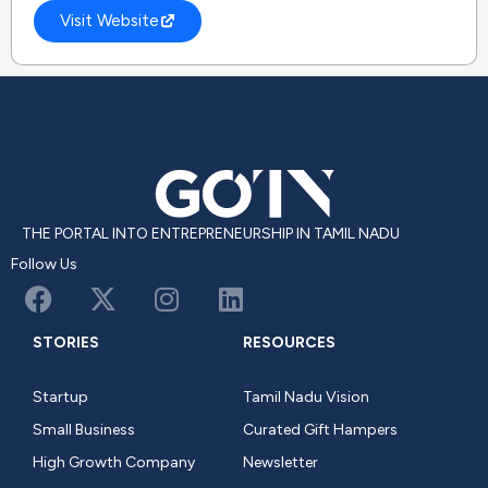
Visit Website
THE PORTAL INTO ENTREPRENEURSHIP IN TAMIL NADU
Follow Us
STORIES
RESOURCES
Startup
Tamil Nadu Vision
Small Business
Curated Gift Hampers
High Growth Company
Newsletter