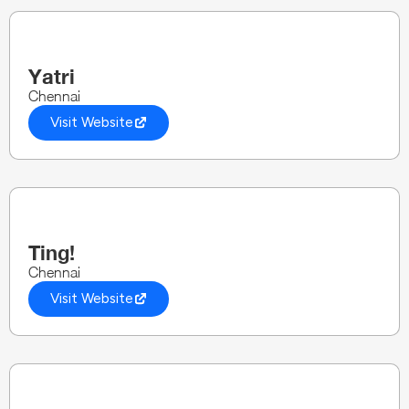
Yatri
Chennai
Visit Website
Ting!
Chennai
Visit Website