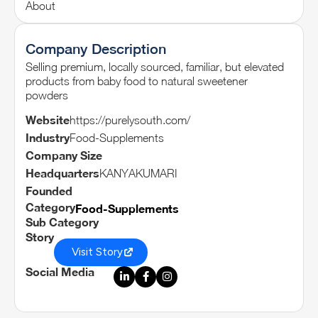
About
Company Description
Selling premium, locally sourced, familiar, but elevated
products from baby food to natural sweetener
powders
Website
https://purelysouth.com/
Industry
Food-Supplements
Company Size
Headquarters
KANYAKUMARI
Founded
Category
Food-Supplements
Sub Category
Story
Visit Story
Social Media