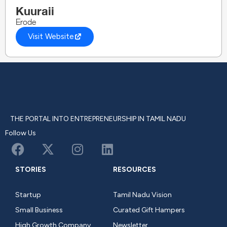
Kuuraii
Erode
Visit Website
THE PORTAL INTO ENTREPRENEURSHIP IN TAMIL NADU
Follow Us
STORIES
RESOURCES
Startup
Tamil Nadu Vision
Small Business
Curated Gift Hampers
High Growth Company
Newsletter