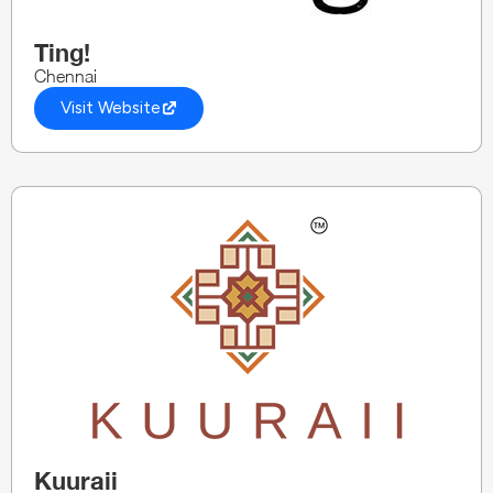
Ting!
Chennai
Visit Website
Kuuraii