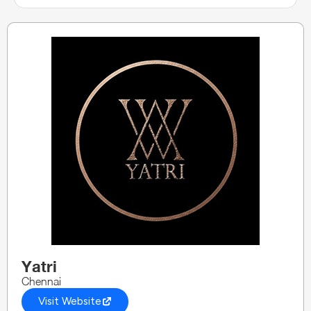
Yatri
Chennai
Visit Website