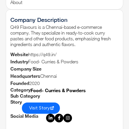
About
Company Description
Q49 Flavours is a Chennai-based e-commerce
company. They specialize in ready-to-cook curry
pastes and other food products, emphasizing fresh
ingredients and authentic flavors.
Website
https://q49.in/
Industry
Food- Curries & Powders
Company Size
Headquarters
Chennai
Founded
2020
Category
Food- Curries & Powders
Sub Category
Story
Visit Story
Social Media