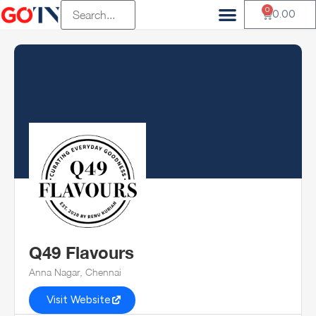
0
0.00
Q49 Flavours
Anna Nagar, Chennai
Visit Website