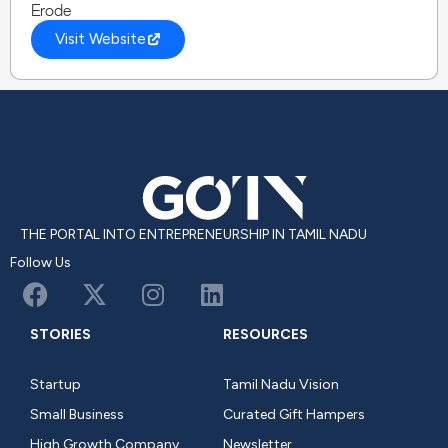
Erode
Visit Website
THE PORTAL INTO ENTREPRENEURSHIP IN TAMIL NADU
Follow Us
STORIES
RESOURCES
Startup
Tamil Nadu Vision
Small Business
Curated Gift Hampers
High Growth Company
Newsletter