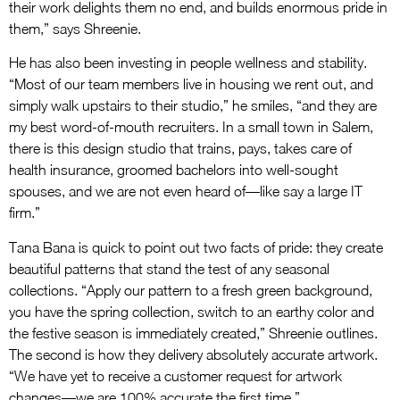
their work delights them no end, and builds enormous pride in
them,” says Shreenie.
He has also been investing in people wellness and stability.
“Most of our team members live in housing we rent out, and
simply walk upstairs to their studio,” he smiles, “and they are
my best word-of-mouth recruiters. In a small town in Salem,
there is this design studio that trains, pays, takes care of
health insurance, groomed bachelors into well-sought
spouses, and we are not even heard of—like say a large IT
firm.”
Tana Bana is quick to point out two facts of pride: they create
beautiful patterns that stand the test of any seasonal
collections. “Apply our pattern to a fresh green background,
you have the spring collection, switch to an earthy color and
the festive season is immediately created,” Shreenie outlines.
The second is how they delivery absolutely accurate artwork.
“We have yet to receive a customer request for artwork
changes—we are 100% accurate the first time.”