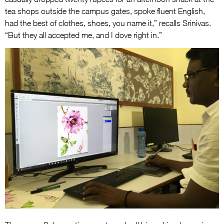
tea shops outside the campus gates, spoke fluent English,
had the best of clothes, shoes, you name it,” recalls Srinivas.
“But they all accepted me, and I dove right in.”