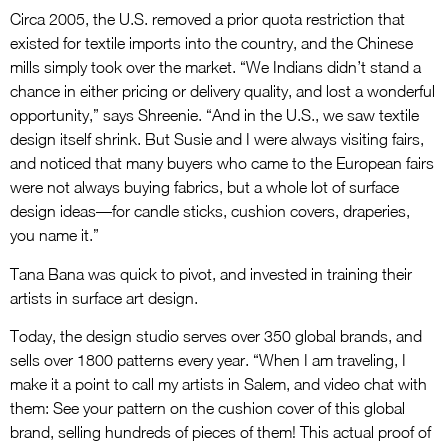
Circa 2005, the U.S. removed a prior quota restriction that
existed for textile imports into the country, and the Chinese
mills simply took over the market. “We Indians didn’t stand a
chance in either pricing or delivery quality, and lost a wonderful
opportunity,” says Shreenie. “And in the U.S., we saw textile
design itself shrink. But Susie and I were always visiting fairs,
and noticed that many buyers who came to the European fairs
were not always buying fabrics, but a whole lot of surface
design ideas—for candle sticks, cushion covers, draperies,
you name it.”
Tana Bana was quick to pivot, and invested in training their
artists in surface art design.
Today, the design studio serves over 350 global brands, and
sells over 1800 patterns every year. “When I am traveling, I
make it a point to call my artists in Salem, and video chat with
them: See your pattern on the cushion cover of this global
brand, selling hundreds of pieces of them! This actual proof of