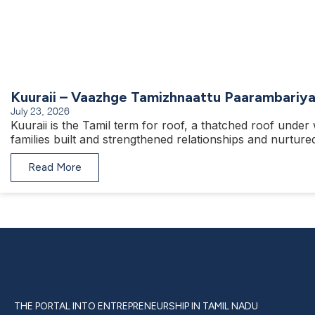
Kuuraii – Vaazhge Tamizhnaattu Paarambariy
July 23, 2026
Kuuraii is the Tamil term for roof, a thatched roof under
families built and strengthened relationships and nurtured
Read More
THE PORTAL INTO ENTREPRENEURSHIP IN TAMIL NADU