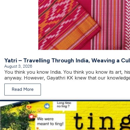
Yatri – Travelling Through India, Weaving a C
August 3, 2026
You think you know India. You think you know its art, hist
anyway. However, Gayathri KK knew that our knowledge 
Read More