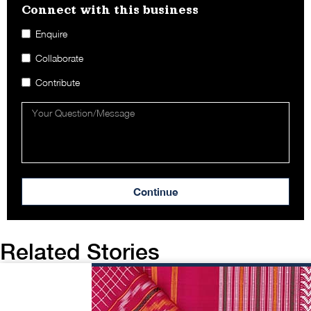
Connect with this business​
Enquire
Collaborate
Contribute
Continue
Related Stories