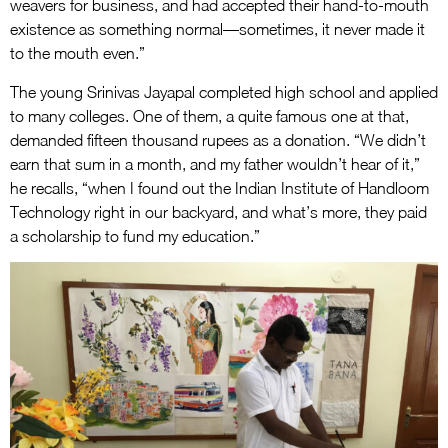
weavers for business, and had accepted their hand-to-mouth
existence as something normal—sometimes, it never made it
to the mouth even.”
The young Srinivas Jayapal completed high school and applied
to many colleges. One of them, a quite famous one at that,
demanded fifteen thousand rupees as a donation. “We didn’t
earn that sum in a month, and my father wouldn’t hear of it,”
he recalls, “when I found out the Indian Institute of Handloom
Technology right in our backyard, and what’s more, they paid
a scholarship to fund my education.”