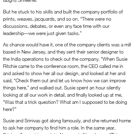
laughs Shreenie.
But he stuck to his skills and built the company portfolio of
prints, weaves, jacquards, and so on. “There were no
discussions, debates, or even any face time with our
leadership—we were just given tasks.”
As chance would have it, one of the company clients was a mill
based in New Jersey, and they sent their senior designer to
the India operations to check out the company. “When Susie
Ritchie came to the conference room, the CEO called me in
and asked to show her all our design, and looked at her and
said, “Check them out and let us know how we can improve
things here,” and walked out. Susie spent an hour silently
looking at all our work in detail, and finally looked up at me,
“Was that a trick question? What am I supposed to be doing
here?”
Susie and Srinivas got along famously, and she returned home
to ask her company to find him a role. In the same year,