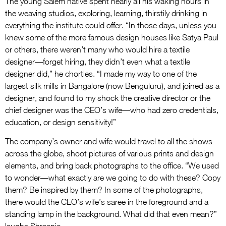
The young Salem native spent nearly all his waking hours in
the weaving studios, exploring, learning, thirstily drinking in
everything the institute could offer. “In those days, unless you
knew some of the more famous design houses like Satya Paul
or others, there weren’t many who would hire a textile
designer—forget hiring, they didn’t even what a textile
designer did,” he chortles. “I made my way to one of the
largest silk mills in Bangalore (now Benguluru), and joined as a
designer, and found to my shock the creative director or the
chief designer was the CEO’s wife—who had zero credentials,
education, or design sensitivity!”
The company’s owner and wife would travel to all the shows
across the globe, shoot pictures of various prints and design
elements, and bring back photographs to the office. “We used
to wonder—what exactly are we going to do with these? Copy
them? Be inspired by them? In some of the photographs,
there would the CEO’s wife’s saree in the foreground and a
standing lamp in the background. What did that even mean?”