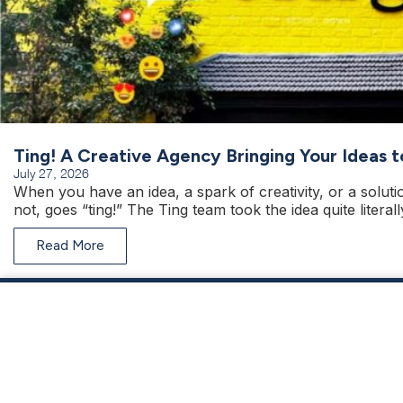
Ting! A Creative Agency Bringing Your Ideas t
July 27, 2026
When you have an idea, a spark of creativity, or a solut
not, goes “ting!” The Ting team took the idea quite literall
Read More