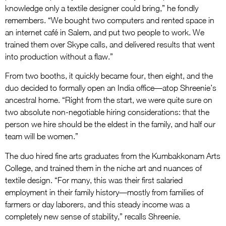
knowledge only a textile designer could bring,” he fondly
remembers. “We bought two computers and rented space in
an internet café in Salem, and put two people to work. We
trained them over Skype calls, and delivered results that went
into production without a flaw.”
From two booths, it quickly became four, then eight, and the
duo decided to formally open an India office—atop Shreenie’s
ancestral home. “Right from the start, we were quite sure on
two absolute non-negotiable hiring considerations: that the
person we hire should be the eldest in the family, and half our
team will be women.”
The duo hired fine arts graduates from the Kumbakkonam Arts
College, and trained them in the niche art and nuances of
textile design. “For many, this was their first salaried
employment in their family history—mostly from families of
farmers or day laborers, and this steady income was a
completely new sense of stability,” recalls Shreenie.