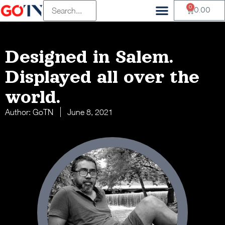
0
0.00
Designed in Salem.
Displayed all over the
world.
Author:
GoTN
June 8, 2021