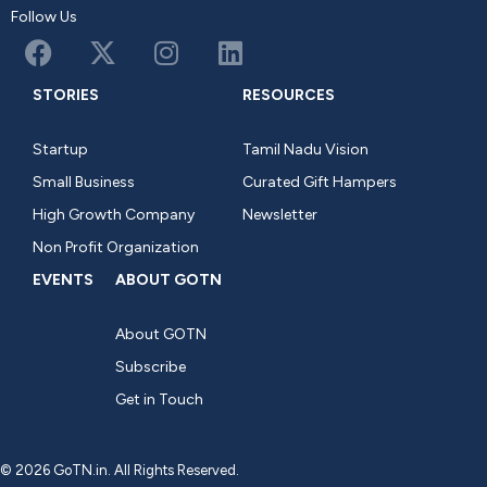
Follow Us
STORIES
RESOURCES
Startup
Tamil Nadu Vision
Small Business
Curated Gift Hampers
High Growth Company
Newsletter
Non Profit Organization
EVENTS
ABOUT GOTN
About GOTN
Subscribe
Get in Touch
© 2026 GoTN.in. All Rights Reserved.