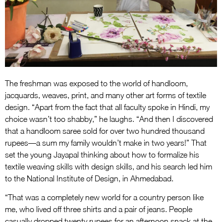
The freshman was exposed to the world of handloom,
jacquards, weaves, print, and many other art forms of textile
design. “Apart from the fact that all faculty spoke in Hindi, my
choice wasn’t too shabby,” he laughs. “And then I discovered
that a handloom saree sold for over two hundred thousand
rupees—a sum my family wouldn’t make in two years!” That
set the young Jayapal thinking about how to formalize his
textile weaving skills with design skills, and his search led him
to the National Institute of Design, in Ahmedabad.
“That was a completely new world for a country person like
me, who lived off three shirts and a pair of jeans. People
casually dropped twenty rupees for an afternoon snack at the