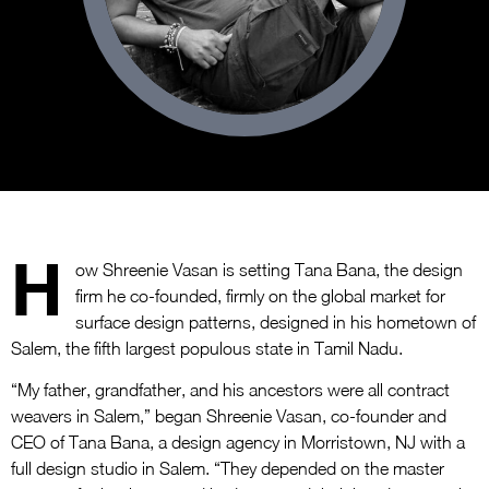
H
ow Shreenie Vasan is setting Tana Bana, the design
firm he co-founded, firmly on the global market for
surface design patterns, designed in his hometown of
Salem, the fifth largest populous state in Tamil Nadu.
“My father, grandfather, and his ancestors were all contract
weavers in Salem,” began Shreenie Vasan, co-founder and
CEO of Tana Bana, a design agency in Morristown, NJ with a
full design studio in Salem. “They depended on the master