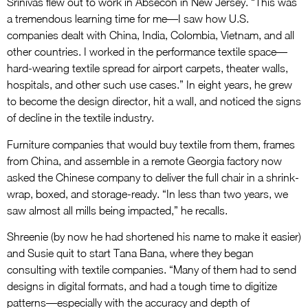
Srinivas flew out to work in Absecon in New Jersey. “This was
a tremendous learning time for me—I saw how U.S.
companies dealt with China, India, Colombia, Vietnam, and all
other countries. I worked in the performance textile space—
hard-wearing textile spread for airport carpets, theater walls,
hospitals, and other such use cases.” In eight years, he grew
to become the design director, hit a wall, and noticed the signs
of decline in the textile industry.
Furniture companies that would buy textile from them, frames
from China, and assemble in a remote Georgia factory now
asked the Chinese company to deliver the full chair in a shrink-
wrap, boxed, and storage-ready. “In less than two years, we
saw almost all mills being impacted,” he recalls.
Shreenie (by now he had shortened his name to make it easier)
and Susie quit to start Tana Bana, where they began
consulting with textile companies. “Many of them had to send
designs in digital formats, and had a tough time to digitize
patterns—especially with the accuracy and depth of