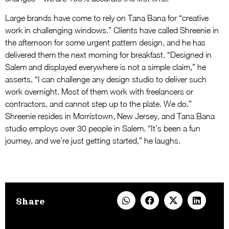
Large brands have come to rely on Tana Bana for “creative
work in challenging windows.” Clients have called Shreenie in
the afternoon for some urgent pattern design, and he has
delivered them the next morning for breakfast. “Designed in
Salem and displayed everywhere is not a simple claim,” he
asserts, “I can challenge any design studio to deliver such
work overnight. Most of them work with freelancers or
contractors, and cannot step up to the plate. We do.”
Shreenie resides in Morristown, New Jersey, and Tana Bana
studio employs over 30 people in Salem. “It’s been a fun
journey, and we’re just getting started,” he laughs.
Share