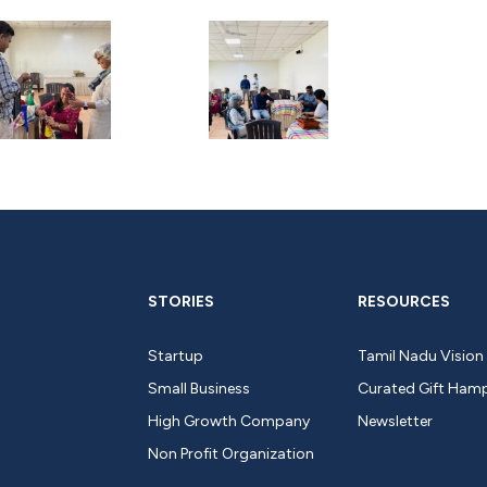
STORIES
RESOURCES
Startup
Tamil Nadu Vision
Small Business
Curated Gift Ham
High Growth Company
Newsletter
Non Profit Organization