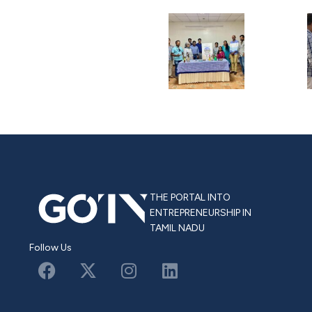
THE PORTAL INTO
ENTREPRENEURSHIP IN
TAMIL NADU
Follow Us