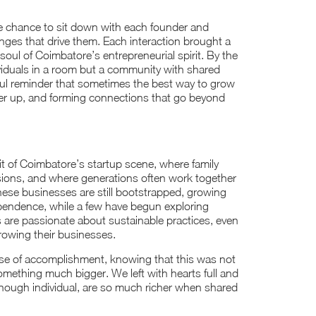
he chance to sit down with each founder and
nges that drive them. Each interaction brought a
soul of Coimbatore’s entrepreneurial spirit. By the
ividuals in a room but a community with shared
ful reminder that sometimes the best way to grow
ther up, and forming connections that go beyond
it of Coimbatore’s startup scene, where family
isions, and where generations often work together
 these businesses are still bootstrapped, growing
ependence, while a few have begun exploring
 are passionate about sustainable practices, even
growing their businesses.
se of accomplishment, knowing that this was not
omething much bigger. We left with hearts full and
 though individual, are so much richer when shared