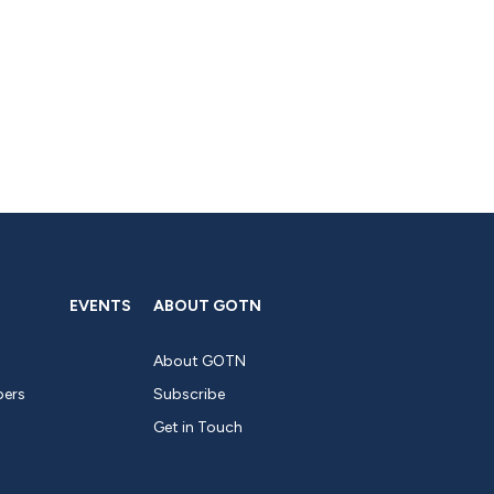
EVENTS
ABOUT GOTN
About GOTN
pers
Subscribe
Get in Touch