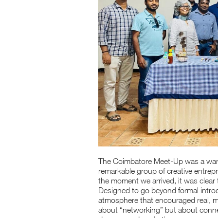
The Coimbatore Meet-Up was a warm 
remarkable group of creative entrep
the moment we arrived, it was clear 
Designed to go beyond formal intro
atmosphere that encouraged real, me
about “networking” but about connec