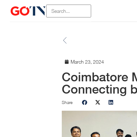
March 23, 2024
Coimbatore 
Connecting 
Share