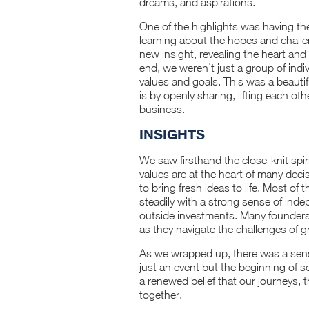
dreams, and aspirations.
One of the highlights was having t
learning about the hopes and challe
new insight, revealing the heart and 
end, we weren’t just a group of ind
values and goals. This was a beauti
is by openly sharing, lifting each o
business.
INSIGHTS
We saw firsthand the close-knit spir
values are at the heart of many dec
to bring fresh ideas to life. Most of
steadily with a strong sense of ind
outside investments. Many founders
as they navigate the challenges of 
As we wrapped up, there was a sen
just an event but the beginning of s
a renewed belief that our journeys,
together.