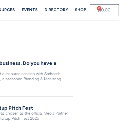
0
0.00
OURCES
EVENTS
DIRECTORY
SHOP
business. Do you have a
 a resource session with Satheesh
, a seasoned Branding & Marketing
tup Pitch Fest
 chosen as the official Media Partner
tartup Pitch Fest 2025