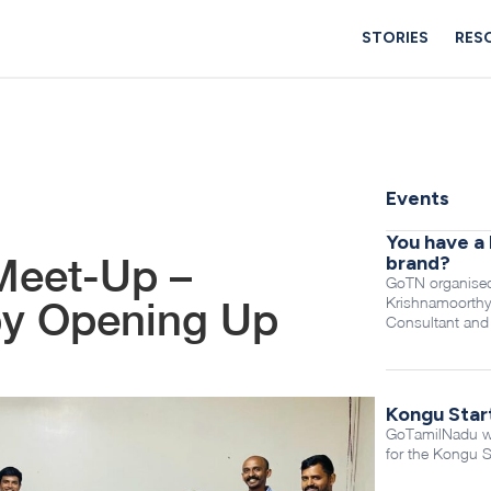
STORIES
RES
Events
You have a 
Meet-Up –
brand?
GoTN organised
Krishnamoorthy
by Opening Up
Consultant and
Kongu Star
GoTamilNadu was
for the Kongu S