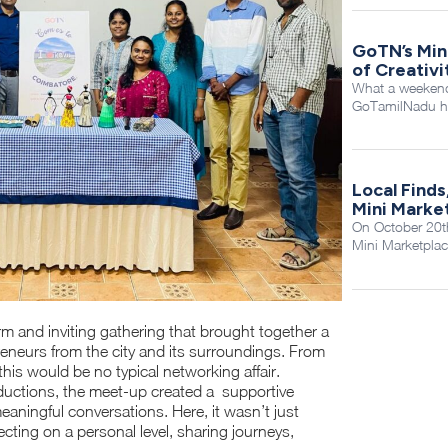
GoTN’s Min
of Creativ
What a weekend 
GoTamilNadu ho
Local Finds
Mini Marke
On October 20th
Mini Marketplac
and inviting gathering that brought together a
reneurs from the city and its surroundings. From
this would be no typical networking affair.
ductions, the meet-up created a supportive
aningful conversations. Here, it wasn’t just
ting on a personal level, sharing journeys,