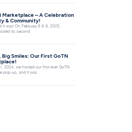
i Marketplace – A Celebration
ity & Community!
it was! On February 8 & 9, 2025,
sted its second
, Big Smiles: Our First GoTN
tplace!
, 2024, we hosted our first-ever GoTN
e pop-up, and it was