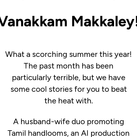
Vanakkam Makkaley
What a scorching summer this year!
The past month has been
particularly terrible, but we have
some cool stories for you to beat
the heat with.
A husband-wife duo promoting
Tamil handlooms, an AI production