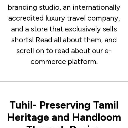
branding studio, an internationally
accredited luxury travel company,
and a store that exclusively sells
shorts! Read all about them, and
scroll on to read about our e-
commerce platform.
Tuhil- Preserving Tamil
Heritage and Handloom