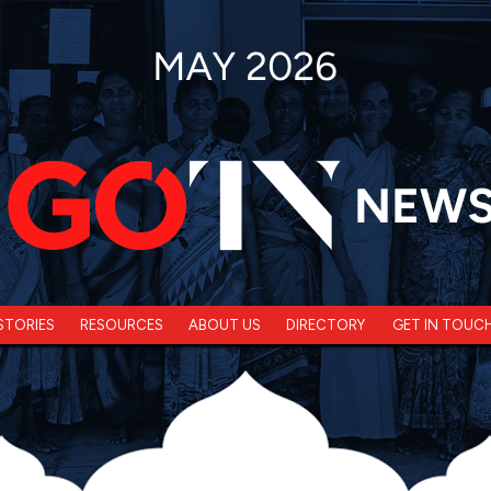
STORIES
RESOURCES
ABOUT US
DIRECTORY
GET IN TOUC