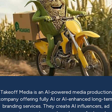
Takeoff Media is an AI-powered media production
company offering fully AI or AI-enhanced long-ter
branding services. They create AI influencers, ad