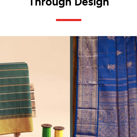
Through Design