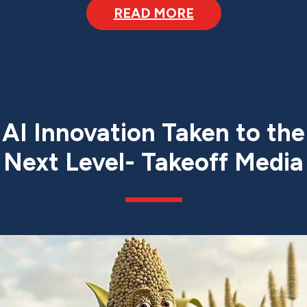
READ MORE
AI Innovation Taken to the
Next Level- Takeoff Media