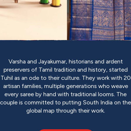
Varsha and Jayakumar, historians and ardent
preservers of Tamil tradition and history, started
Tuhil as an ode to their culture. They work with 20
artisan families, multiple generations who weave
every saree by hand with traditional looms. The
couple is committed to putting South India on the
global map through their work.