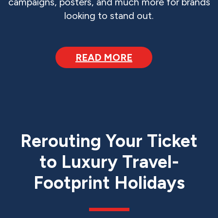
campaigns, posters, and much more for brands
looking to stand out.
READ MORE
Rerouting Your Ticket
to Luxury Travel-
Footprint Holidays