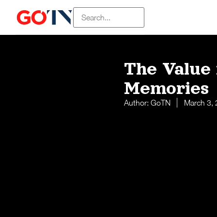
The Value 
Memories
Author:
GoTN
March 3,