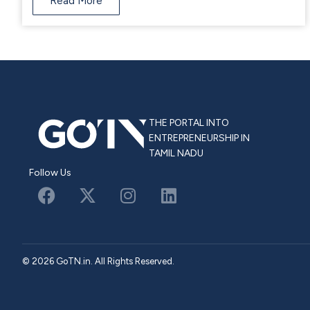
Read More
THE PORTAL INTO
ENTREPRENEURSHIP IN
TAMIL NADU
Follow Us
© 2026 GoTN.in. All Rights Reserved.