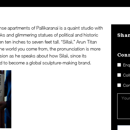
se apartments of Pallikaranai is a quaint studio with
ks and glimmering statues of political and historic
Sha
ten inches to seven feet tall. “Sillaii,” Arun Titan
the world you come from, the pronunciation is more
Conn
ion as he speaks about how Silaii, since its
ed to become a global sculpture-making brand.
Enq
Col
Con