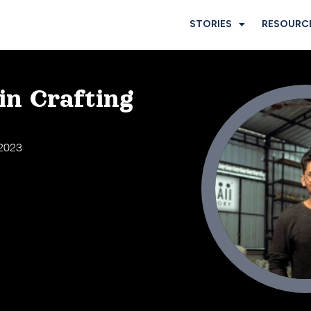
STORIES
RESOURC
in Crafting
 2023