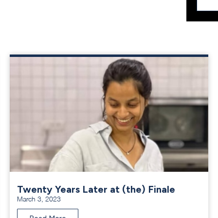
Twenty Years Later at (the) Finale
March 3, 2023