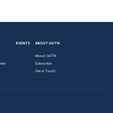
EVENTS
ABOUT GOTN
About GOTN
pers
Subscribe
Get in Touch