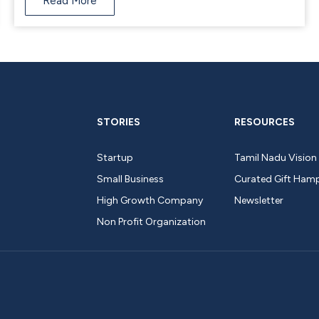
Read More
STORIES
RESOURCES
Startup
Tamil Nadu Vision
Small Business
Curated Gift Ham
High Growth Company
Newsletter
Non Profit Organization