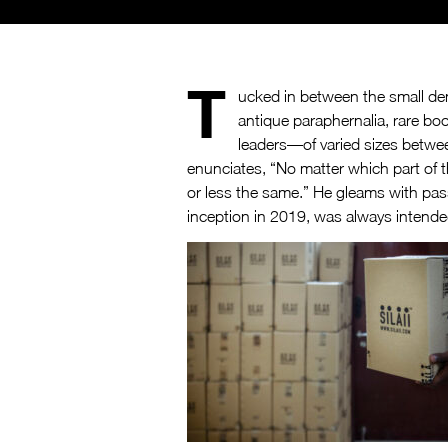
T
ucked in between the small den
antique paraphernalia, rare boo
leaders—of varied sizes between 
enunciates, “No matter which part of 
or less the same.” He gleams with pass
inception in 2019, was always intend