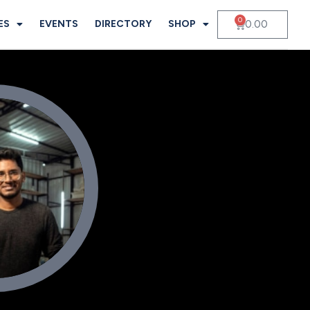
0
0.00
ES
EVENTS
DIRECTORY
SHOP