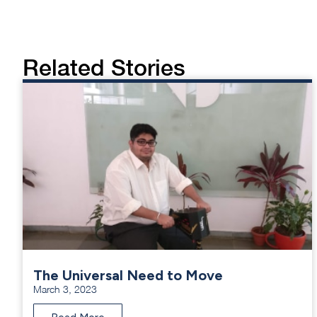
Related Stories
The Universal Need to Move
March 3, 2023