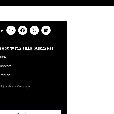
re
ect with this business​
uire
laborate
tribute