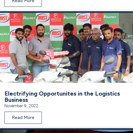
Read More
Electrifying Opportunites in the Logistics
Business
November 9, 2022
Read More