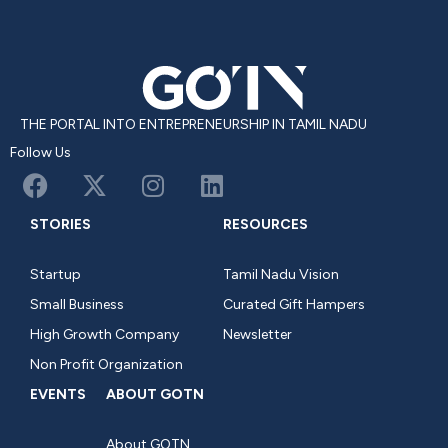
THE PORTAL INTO ENTREPRENEURSHIP IN TAMIL NADU
Follow Us
STORIES
RESOURCES
Startup
Tamil Nadu Vision
Small Business
Curated Gift Hampers
High Growth Company
Newsletter
Non Profit Organization
EVENTS
ABOUT GOTN
About GOTN