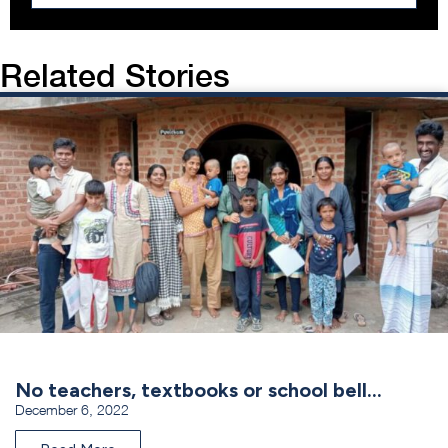
Related Stories
No teachers, textbooks or school bell…
December 6, 2022