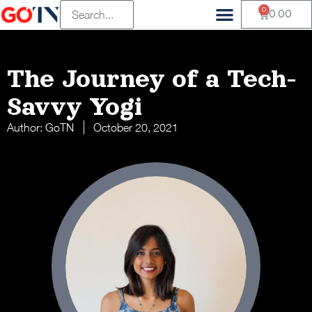
0
0.00
The Journey of a Tech-
Savvy Yogi
Author:
GoTN
October 20, 2021