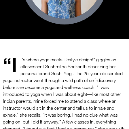
“I
t’s where yoga meets lifestyle design!” giggles an
effervescent Sushmitha Shrikanth describing her
personal brand Sushi Yogi. The 25-year-old certified
yoga instructor went through a wild path of self-discovery
before she became a yoga and wellness coach. “I was
introduced to yoga when I was about eight—like most other
Indian parents, mine forced me to attend a class where an
instructor would sit in the center and tell us to inhale and
exhale,” she recalls, “It was boring. I had no clue what was
going on, but I did it anyway.” A few classes in, everything
changed. “I found out that I had a superpower,” she says with