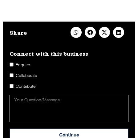
Share
Connect with this business​
Enquire
Collaborate
Contribute
Continue