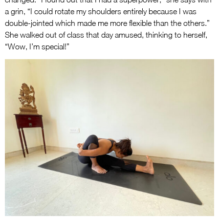
a grin, “I could rotate my shoulders entirely because I was
double-jointed which made me more flexible than the others.”
She walked out of class that day amused, thinking to herself,
“Wow, I’m special!”