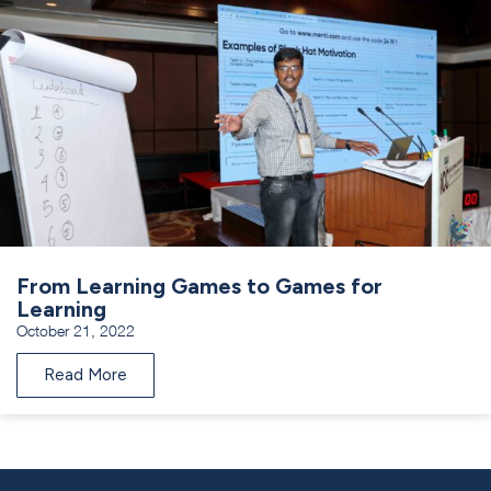
From Learning Games to Games for
Learning
October 21, 2022
Read More