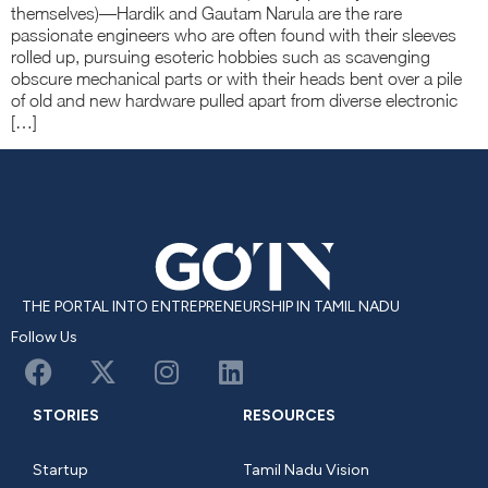
themselves)—Hardik and Gautam Narula are the rare
passionate engineers who are often found with their sleeves
rolled up, pursuing esoteric hobbies such as scavenging
obscure mechanical parts or with their heads bent over a pile
of old and new hardware pulled apart from diverse electronic
[…]
THE PORTAL INTO ENTREPRENEURSHIP IN TAMIL NADU
Follow Us
STORIES
RESOURCES
Startup
Tamil Nadu Vision