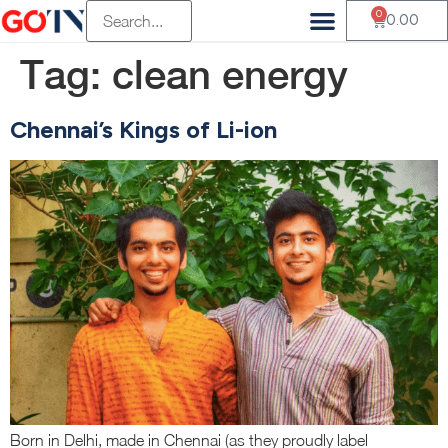
0
0.00
Tag:
clean energy
Chennai’s Kings of Li-ion
Born in Delhi, made in Chennai (as they proudly label