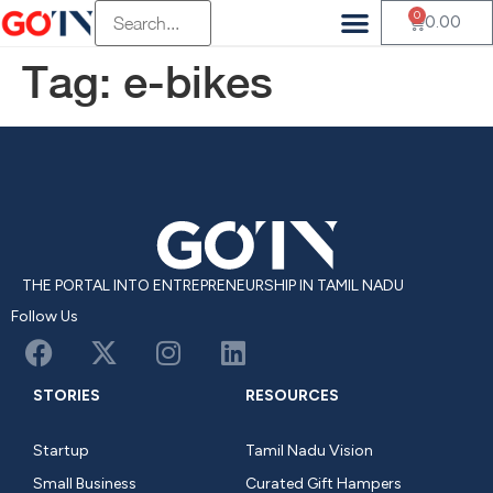
0
Vendor Registration
Customer Registration
Beauty & Wellness
Health & Wellness
Fluffy Munchkin
Mambalam Iyers
Pets Of Paradise Pvt
Terasu Sustainable Living
Old Is Gold Store
The Divine Foods
H And S Agro
0.00
Tag:
e-bikes
THE PORTAL INTO ENTREPRENEURSHIP IN TAMIL NADU
Follow Us
STORIES
RESOURCES
Startup
Tamil Nadu Vision
Small Business
Curated Gift Hampers