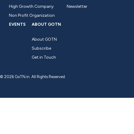
High Growth Company
Newsletter
Non Profit Organization
EVENTS
ABOUT GOTN
About GOTN
Subscribe
Get in Touch
© 2026 GoTN.in. All Rights Reserved.