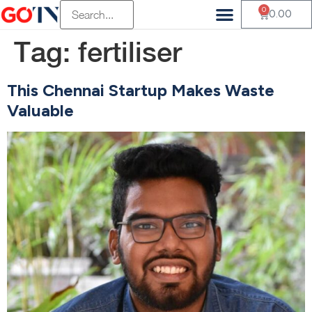
0
0.00
Tag:
fertiliser
This Chennai Startup Makes Waste
Valuable