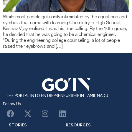
While most people get easily intimidated by the equations and
symbols that come with learning Chemistry in High School,
Keshav Vijay realised it was his true calling. By the 10th grade,
he decided that he was going to be a chemical engineer.
“During the engineering college counseling, a lot of people
raised their eyebrows and […]
THE PORTAL INTO ENTREPRENEURSHIP IN TAMIL NADU
Follow Us
STORIES
RESOURCES