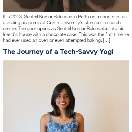
It is 2013. Senthil Kumar Balu was in Perth on a short stint as
a visiting academic at Curtin University’s stem cell research
centre. The door opens as Senthil Kumar Balu walks into his
friend’s house with a chocolate cake. This was the first time he
had ever used an oven or even attempted baking. […]
The Journey of a Tech-Savvy Yogi