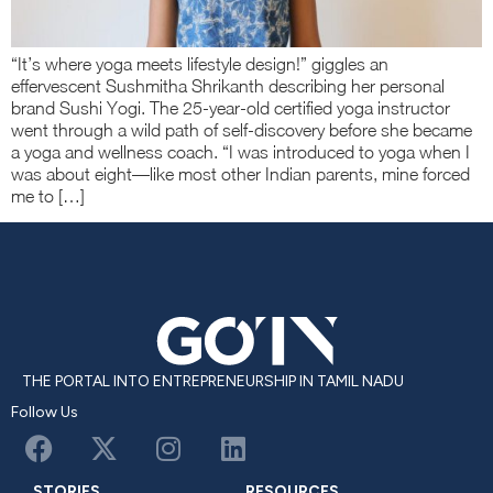
“It’s where yoga meets lifestyle design!” giggles an
effervescent Sushmitha Shrikanth describing her personal
brand Sushi Yogi. The 25-year-old certified yoga instructor
went through a wild path of self-discovery before she became
a yoga and wellness coach. “I was introduced to yoga when I
was about eight—like most other Indian parents, mine forced
me to […]
THE PORTAL INTO ENTREPRENEURSHIP IN TAMIL NADU
Follow Us
STORIES
RESOURCES