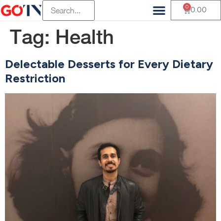
0
0.00
Tag:
Health
Delectable Desserts for Every Dietary
Restriction