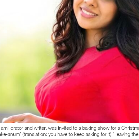
mil orator and writer, was invited to a baking show for a Christm
cake-anum’ (translation: you have to keep asking for it),” leaving th