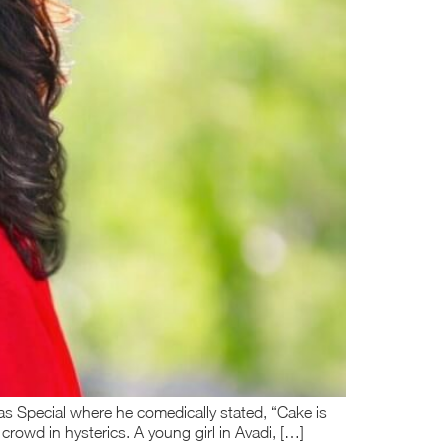
as Special where he comedically stated, “Cake is
e crowd in hysterics. A young girl in Avadi, […]