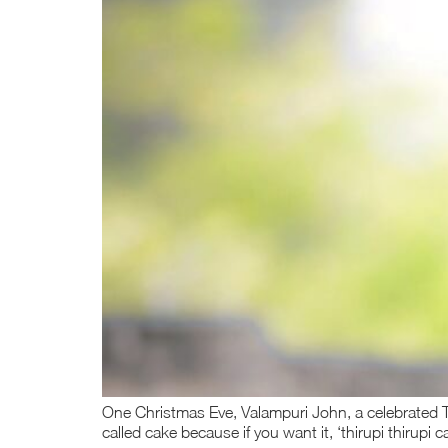
One Christmas Eve, Valampuri John, a celebrated Ta
called cake because if you want it, ‘thirupi thirupi 