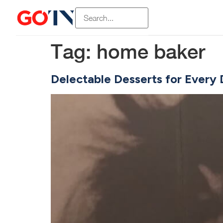
Tag:
home baker
Delectable Desserts for Every 