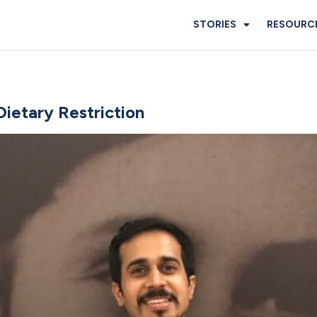
STORIES
RESOURC
Dietary Restriction