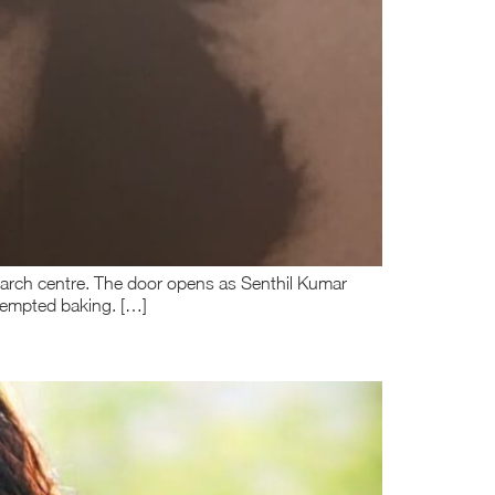
esearch centre. The door opens as Senthil Kumar
ttempted baking. […]