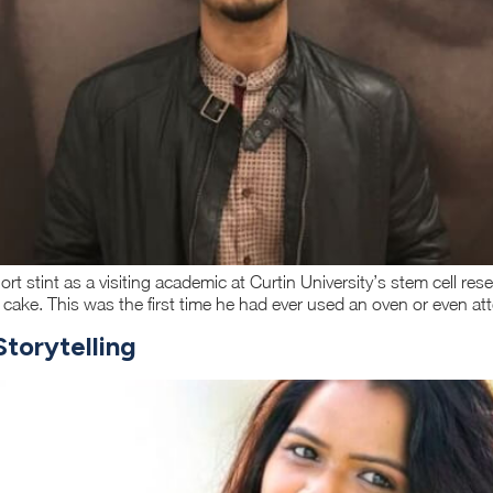
ort stint as a visiting academic at Curtin University’s stem cell r
e cake. This was the first time he had ever used an oven or even a
torytelling