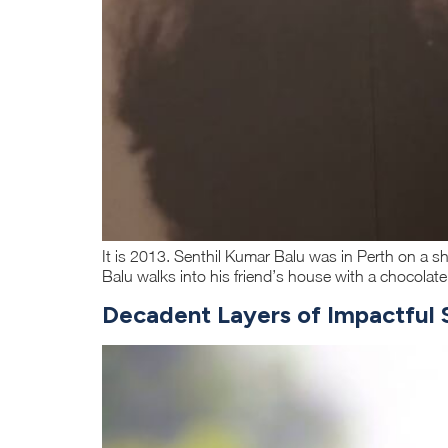
It is 2013. Senthil Kumar Balu was in Perth on a sh
Balu walks into his friend’s house with a chocolat
Decadent Layers of Impactful S