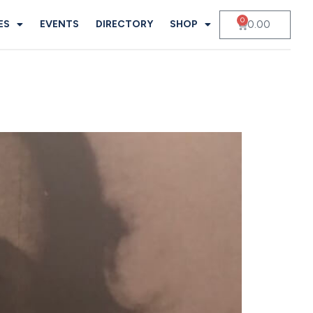
0
0.00
ES
EVENTS
DIRECTORY
SHOP