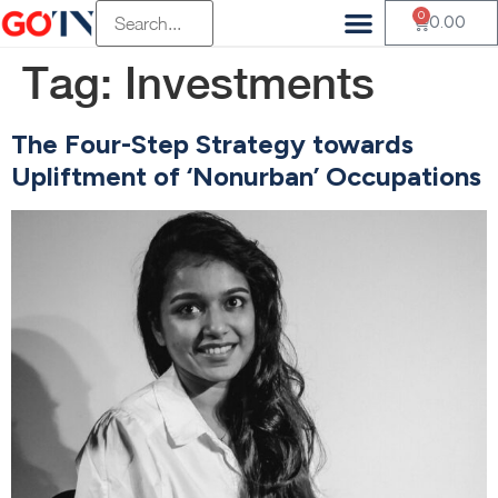
0
0.00
Tag:
Investments
The Four-Step Strategy towards
Upliftment of ‘Nonurban’ Occupations