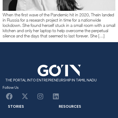
When the first wave of the Pandemic hit in 2020, Thein landed
in Russia for a research project in time for a nationwide
lockdown. She found herself stuck in a small room with a small
kitchen and only her laptop to help overcome the perpetual
silence and the days that seemed to last forever. She […]
THE PORTAL INTO ENTREPRENEURSHIP IN TAMIL NADU
Follow Us
STORIES
RESOURCES