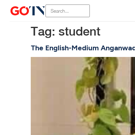
Tag:
student
The English-Medium Anganwadi