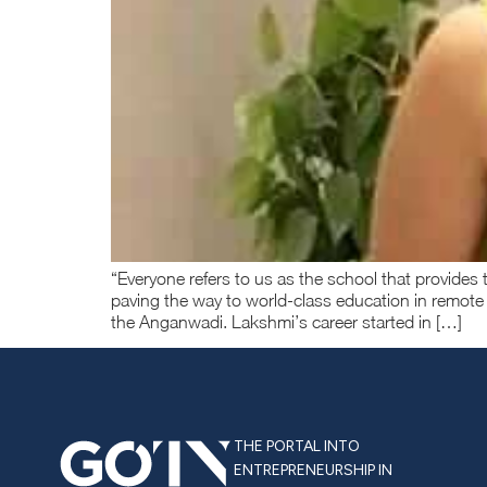
“Everyone refers to us as the school that provide
paving the way to world-class education in remote
the Anganwadi. Lakshmi’s career started in […]
THE PORTAL INTO
ENTREPRENEURSHIP IN