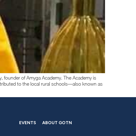
rthy, founder of Amyga Academy. The Academy is
tributed to the local rural schools—also known as
EVENTS
ABOUT GOTN