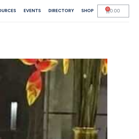
0
0.00
OURCES
EVENTS
DIRECTORY
SHOP