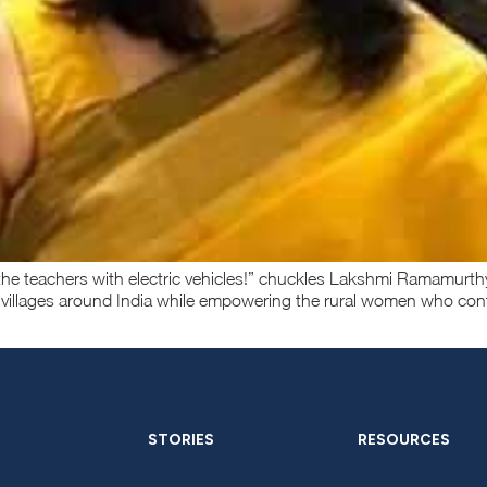
s the teachers with electric vehicles!” chuckles Lakshmi Ramamu
 villages around India while empowering the rural women who con
STORIES
RESOURCES