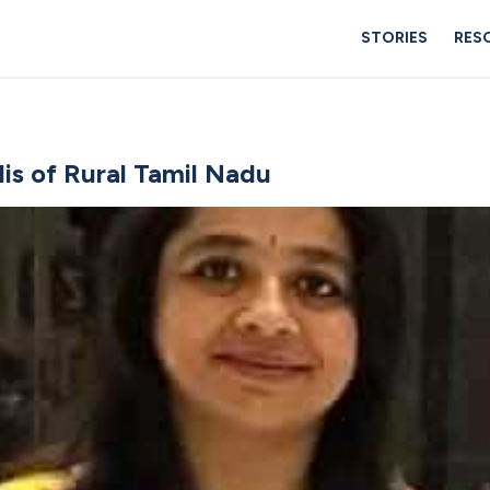
STORIES
RES
s of Rural Tamil Nadu