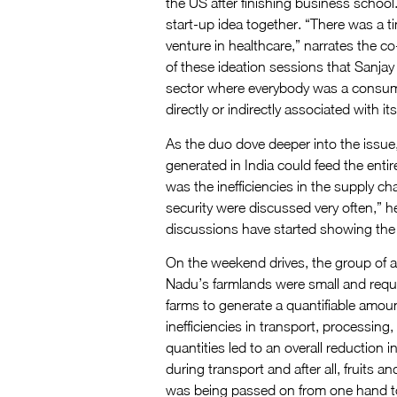
the US after finishing business school.
start-up idea together. “There was a t
venture in healthcare,” narrates the c
of these ideation sessions that Sanja
sector where everybody was a consumer
directly or indirectly associated with it
As the duo dove deeper into the issue,
generated in India could feed the entir
was the inefficiencies in the supply c
security were discussed very often,” he 
discussions have started showing the 
On the weekend drives, the group of a
Nadu’s farmlands were small and requi
farms to generate a quantifiable amoun
inefficiencies in transport, processing
quantities led to an overall reduction i
during transport and after all, fruits 
was being passed on from one hand to 