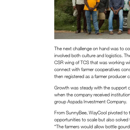
The next challenge on hand was to con
involved both culture and logistics. 
CSR wing of TCS that was working wi
connect with farmer cooperatives consis
then registered as a farmer producer 
Growth was steady with the support of 
when the company received institution
group Aspada Investment Company.
From SunnyBee, WayCool pivoted to th
opportunities to scale but also solved
“The farmers would allow bottle gourds