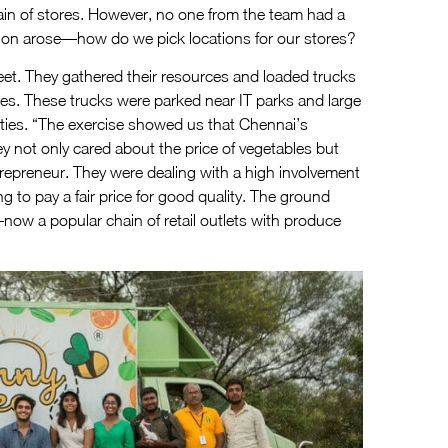
ain of stores. However, no one from the team had a
tion arose—how do we pick locations for our stores?
eet. They gathered their resources and loaded trucks
tables. These trucks were parked near IT parks and large
ities. “The exercise showed us that Chennai’s
 not only cared about the price of vegetables but
trepreneur. They were dealing with a high involvement
to pay a fair price for good quality. The ground
w a popular chain of retail outlets with produce