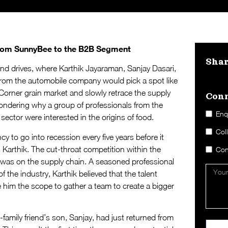
from SunnyBee to the B2B Segment
Sha
end drives, where Karthik Jayaraman, Sanjay Dasari,
from the automobile company would pick a spot like
orner grain market and slowly retrace the supply
Conn
ndering why a group of professionals from the
Enq
ctor were interested in the origins of food.
Col
 to go into recession every five years before it
s Karthik. The cut-throat competition within the
Con
 was on the supply chain. A seasoned professional
 the industry, Karthik believed that the talent
e him the scope to gather a team to create a bigger
family friend’s son, Sanjay, had just returned from