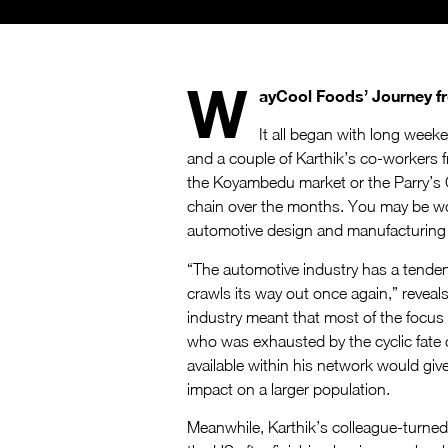
W
ayCool Foods’ Journey 
It all began with long week
and a couple of Karthik’s co-workers 
the Koyambedu market or the Parry’s C
chain over the months. You may be wo
automotive design and manufacturing se
“The automotive industry has a tendency
crawls its way out once again,” reveal
industry meant that most of the focus
who was exhausted by the cyclic fate of
available within his network would giv
impact on a larger population.
Meanwhile, Karthik’s colleague-turned-