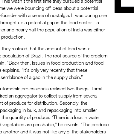
 This wasn’t the first time they pursued a potential
ime we were bouncing off ideas about a potential
o-founder with a sense of nostalgia. It was during one
y brought up a potential gap in the food sector—a
 and nearly half the population of India was either
s production.
 they realised that the amount of food waste
e population of Brazil. The root source of the problem
hain. “Back then, issues in food production and food
explains, “It’s only very recently that these
semblance of a gap in the supply chain.”
utomobile professionals realised two things. Tamil
red an aggregator to collect supply from several
t of produce for distribution. Secondly, the
, packaging in bulk, and repackaging into smaller
n the quantity of produce. “There is a loss in water
and vegetables are perishable,” he reveals, “The produce
another and it was not like any of the stakeholders