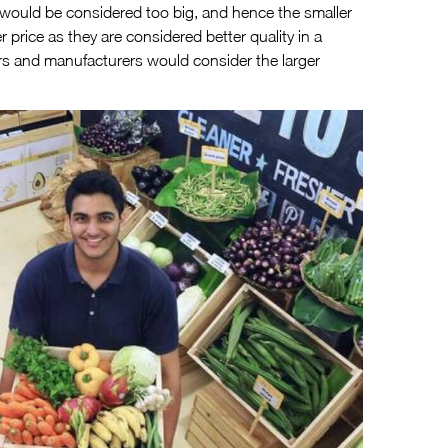
 would be considered too big, and hence the smaller
 price as they are considered better quality in a
s and manufacturers would consider the larger