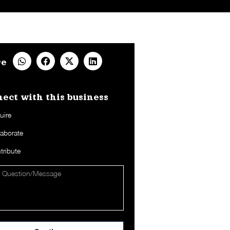
re
ect with this business​
uire
laborate
tribute