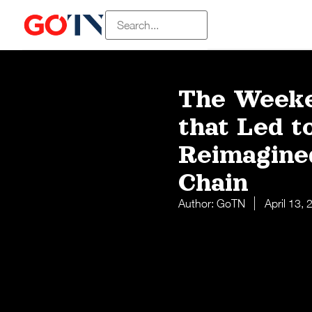
The Weeke
that Led t
Reimagine
Chain
Author:
GoTN
April 13,