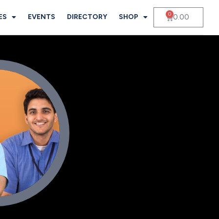
0
0.00
ES
EVENTS
DIRECTORY
SHOP