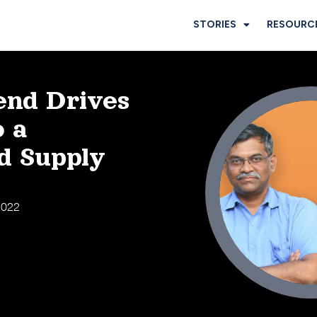
STORIES
RESOURC
nd Drives
o a
d Supply
 2022