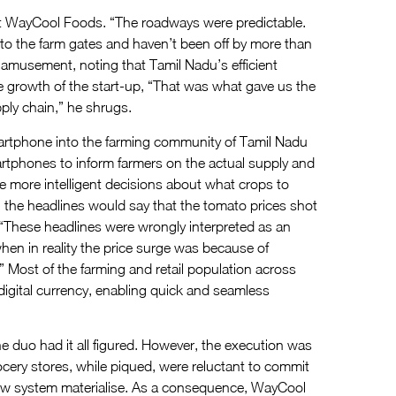
rt WayCool Foods. “The roadways were predictable.
to the farm gates and haven’t been off by more than
f amusement, noting that Tamil Nadu’s efficient
e growth of the start-up, “That was what gave us the
ply chain,” he shrugs.
smartphone into the farming community of Tamil Nadu
rtphones to inform farmers on the actual supply and
 more intelligent decisions about what crops to
n the headlines would say that the tomato prices shot
, “These headlines were wrongly interpreted as an
n in reality the price surge was because of
” Most of the farming and retail population across
digital currency, enabling quick and seamless
he duo had it all figured. However, the execution was
ocery stores, while piqued, were reluctant to commit
 new system materialise. As a consequence, WayCool