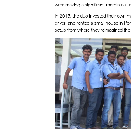
were making a significant margin out of
In 2015, the duo invested their own m
driver, and rented a small house in Po
setup from where they reimagined the 