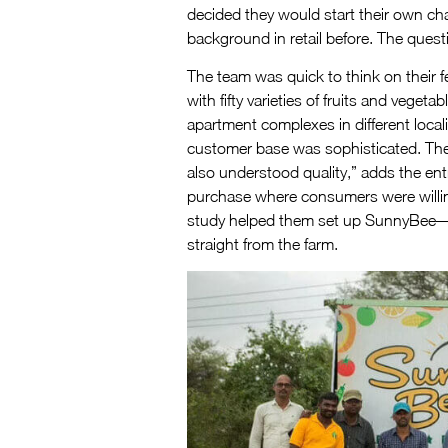
decided they would start their own ch
background in retail before. The ques
The team was quick to think on their f
with fifty varieties of fruits and vege
apartment complexes in different local
customer base was sophisticated. They
also understood quality,” adds the en
purchase where consumers were willing 
study helped them set up SunnyBee—no
straight from the farm.