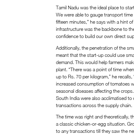
Tamil Nadu was the ideal place to sta
We were able to gauge transport time 
fifteen minutes,” he says with a hint o
infrastructure was the backbone to th
confidence to build our own direct sup
Additionally, the penetration of the 
meant that the start-up could use sma
demand. This would help farmers make
plant. “There was a point of time whe
up to Rs. 70 per kilogram,” he recalls
increased consumption of tomatoes whe
seasonal diseases affecting the crops.
South India were also acclimatised to 
transactions across the supply chain.
The time was right and theoretically, t
a classic chicken-or-egg situation. Gr
to any transactions till they saw the