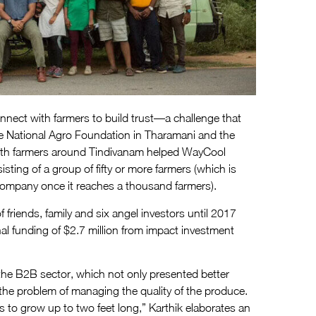
nect with farmers to build trust—a challenge that
The National Agro Foundation in Tharamani and the
th farmers around Tindivanam helped WayCool
ting of a group of fifty or more farmers (which is
company once it reaches a thousand farmers).
friends, family and six angel investors until 2017
al funding of $2.7 million from impact investment
e B2B sector, which not only presented better
 the problem of managing the quality of the produce.
 to grow up to two feet long,” Karthik elaborates an