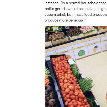
instance, “In a normal household that
bottle gourds would be sold at a higher
supermarket, but, mass food producer
produce more beneficial.”