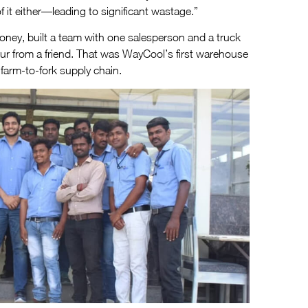
 it either—leading to significant wastage.”
oney, built a team with one salesperson and a truck
rur from a friend. That was WayCool’s first warehouse
farm-to-fork supply chain.