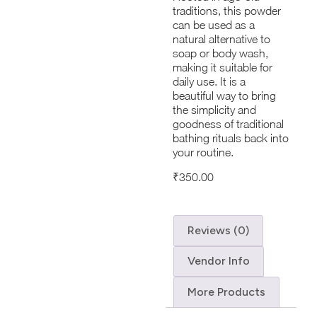
traditions, this powder
can be used as a
natural alternative to
soap or body wash,
making it suitable for
daily use. It is a
beautiful way to bring
the simplicity and
goodness of traditional
bathing rituals back into
your routine.
₹
350.00
Reviews (0)
Vendor Info
More Products