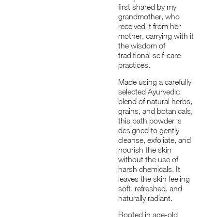
first shared by my
grandmother, who
received it from her
mother, carrying with it
the wisdom of
traditional self-care
practices.
Made using a carefully
selected Ayurvedic
blend of natural herbs,
grains, and botanicals,
this bath powder is
designed to gently
cleanse, exfoliate, and
nourish the skin
without the use of
harsh chemicals. It
leaves the skin feeling
soft, refreshed, and
naturally radiant.
Rooted in age-old