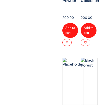
Powder
Collection
200.00
200.00
Add to
Add to
cart
cart