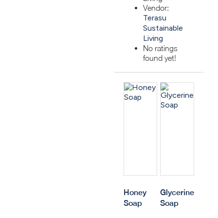
Vendor:
Terasu
Sustainable
Living
No ratings
found yet!
Honey
Glycerine
Soap
Soap