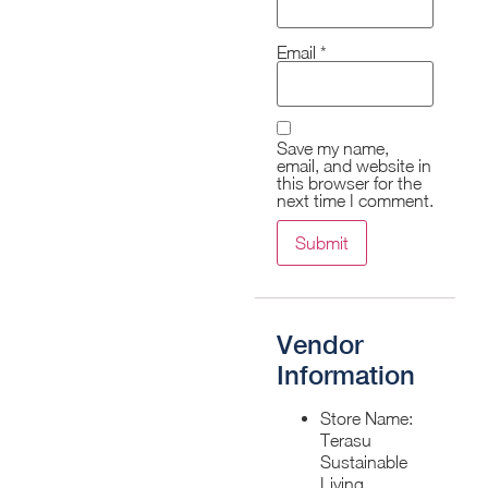
Email
*
Save my name,
email, and website in
this browser for the
next time I comment.
Vendor
Information
Store Name:
Terasu
Sustainable
Living