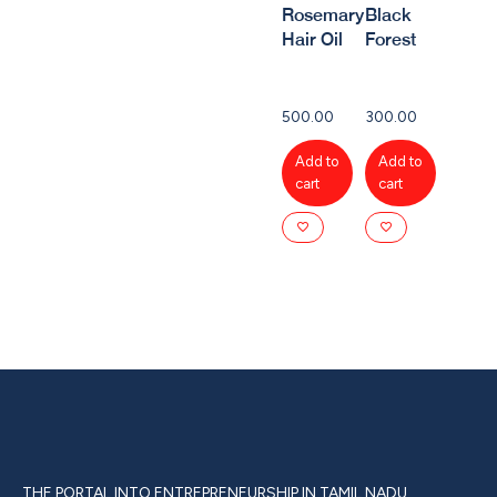
Rosemary
Black
Hair Oil
Forest
500.00
300.00
Add to
Add to
cart
cart
THE PORTAL INTO ENTREPRENEURSHIP IN TAMIL NADU