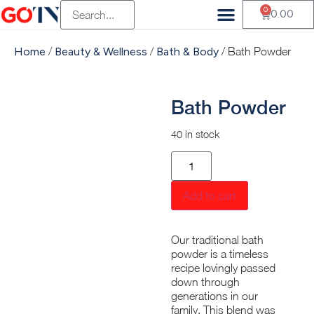
0
Vendor Registration
Customer Registration
Beauty & Wellness
Health & Wellness
Fluffy Munchkin
Mambalam Iyers
Pets Of Paradise Pvt
Terasu Sustainable Living
Old Is Gold Store
The Divine Foods
H And S Agro
0.00
Home
/
Beauty & Wellness
/
Bath & Body
/ Bath Powder
Bath Powder
40 in stock
Add to cart
Our traditional bath
powder is a timeless
recipe lovingly passed
down through
generations in our
family. This blend was