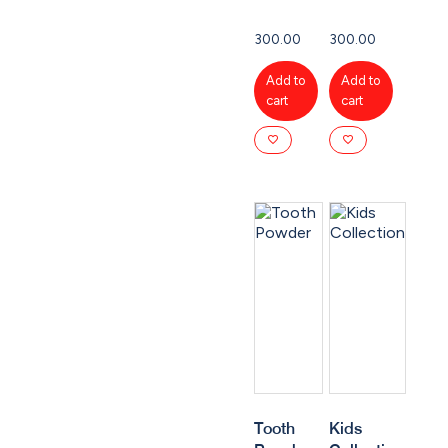
300.00
300.00
Add to
Add to
cart
cart
Tooth
Kids