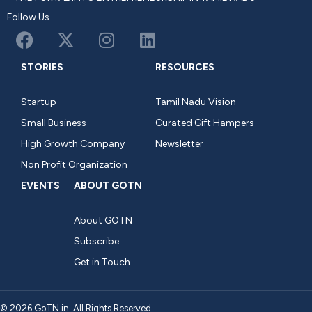
Follow Us
STORIES
RESOURCES
Startup
Tamil Nadu Vision
Small Business
Curated Gift Hampers
High Growth Company
Newsletter
Non Profit Organization
EVENTS
ABOUT GOTN
About GOTN
Subscribe
Get in Touch
© 2026 GoTN.in. All Rights Reserved.