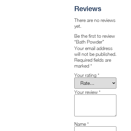
Reviews
There are no reviews
yet.
Be the first to review
“Bath Powder”
Your email address
will not be published.
Required fields are
marked
*
Your rating
*
Your review
*
Name
*