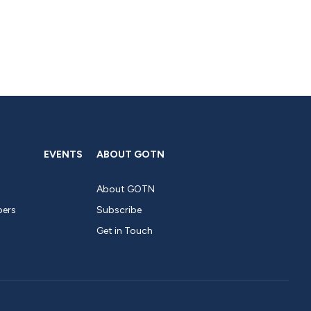
EVENTS
ABOUT GOTN
About GOTN
pers
Subscribe
Get in Touch