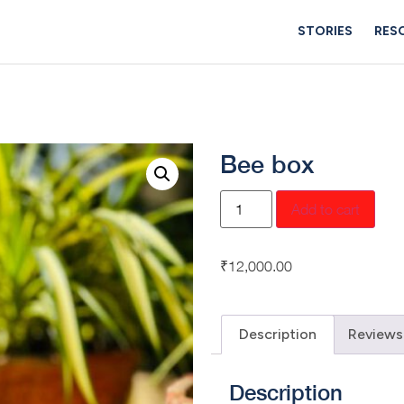
STORIES
RES
Bee box
Add to cart
₹
12,000.00
Description
Reviews
Description