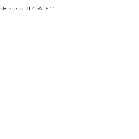
 Box. Size : H-4” W- 6.5”