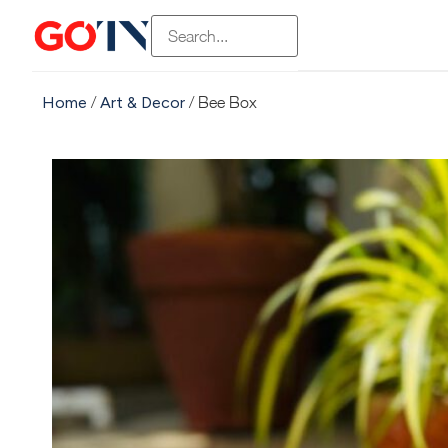
Home
/
Art & Decor
/ Bee Box