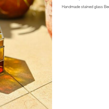
Handmade stained glass Bee