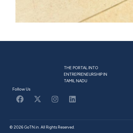
THE PORTAL INTO
ENTREPRENEURSHIP IN
TAMIL NADU
Follow Us
© 2026 GoTN.in. All Rights Reserved.