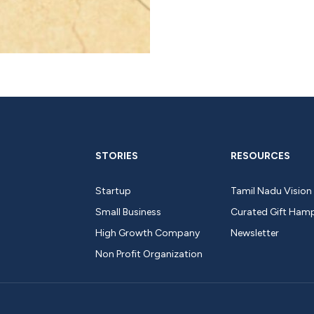
STORIES
RESOURCES
Startup
Tamil Nadu Vision
Small Business
Curated Gift Ham
High Growth Company
Newsletter
Non Profit Organization