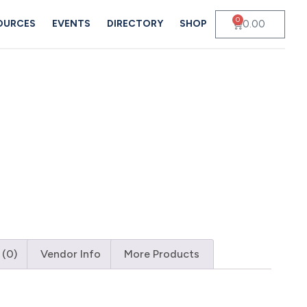
0
0.00
OURCES
EVENTS
DIRECTORY
SHOP
 (0)
Vendor Info
More Products