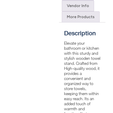
Vendor Info
More Products
Description
Elevate your
bathroom or kitchen
with this sturdy and
stylish wooden towel
stand. Crafted from
High-quality wood, it
provides a
convenient and
organized way to
store towels,
keeping them within
easy reach. Its an
added touch of
warmth and