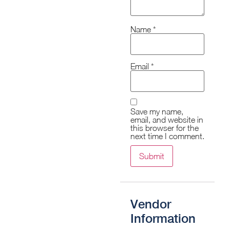
Name
*
Email
*
Save my name,
email, and website in
this browser for the
next time I comment.
Vendor
Information