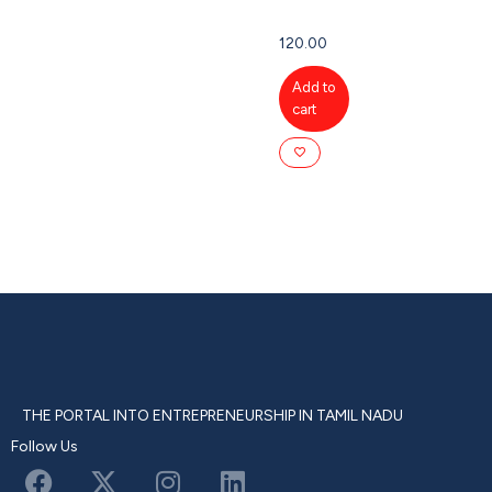
120.00
Add to
cart
THE PORTAL INTO ENTREPRENEURSHIP IN TAMIL NADU
Follow Us