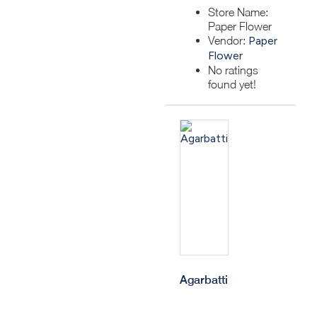
Store Name:
Paper Flower
Vendor:
Paper
Flower
No ratings
found yet!
Agarbatti