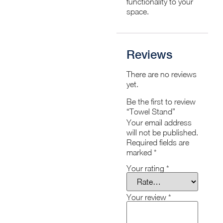
functionality to your
space.
Reviews
There are no reviews
yet.
Be the first to review
“Towel Stand”
Your email address
will not be published.
Required fields are
marked
*
Your rating
*
Your review
*