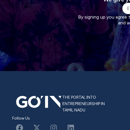
By signing up you agree 
and a
THE PORTAL INTO
ENTREPRENEURSHIP IN
TAMIL NADU
Follow Us