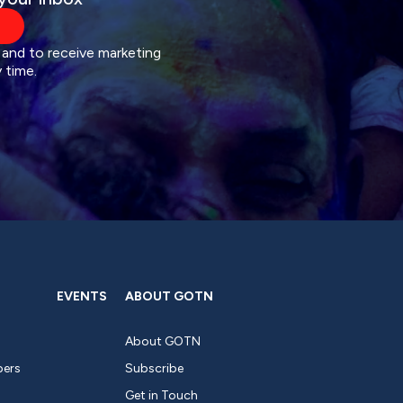
 and to receive marketing
 time.
EVENTS
ABOUT GOTN
About GOTN
pers
Subscribe
Get in Touch