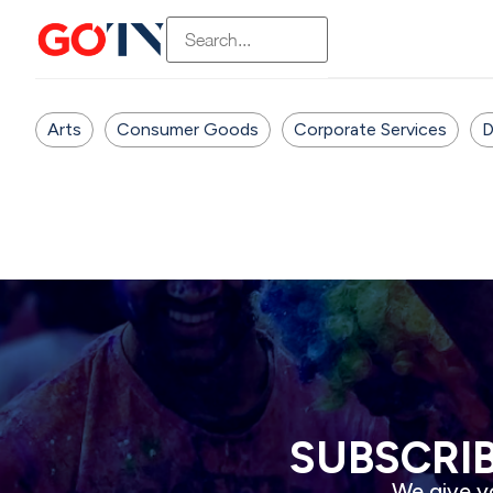
Arts
Consumer Goods
Corporate Services
D
SUBSCRI
We give yo