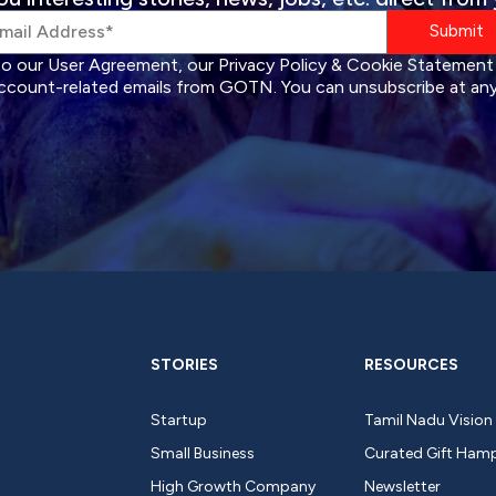
Submit
to our User Agreement, our Privacy Policy & Cookie Statement
ccount-related emails from GOTN. You can unsubscribe at any
STORIES
RESOURCES
Startup
Tamil Nadu Vision
Small Business
Curated Gift Ham
High Growth Company
Newsletter