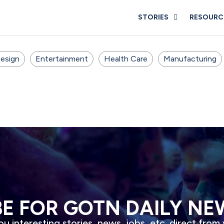
STORIES
RESOURC
esign
Entertainment
Health Care
Manufacturing
BE FOR GOTN DAILY NE
u interesting stories, news, jobs, etc. direct from