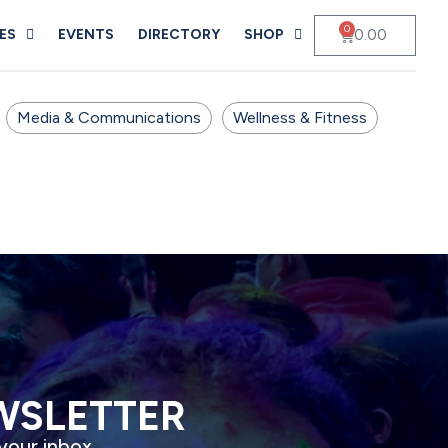
0
0.00
ES
EVENTS
DIRECTORY
SHOP
Media & Communications
Wellness & Fitness
WSLETTER
 your inbox