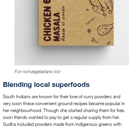
For nonvegetarians too
Blending local superfoods
South Indians are known for their love of curry powders and
very soon these convenient ground recipes became popular in
her neighbourhood. Though she started sharing them for free,
soon friends wanted to pay to get a regular supply from her.
Sudha included powders made from indigenous greens with