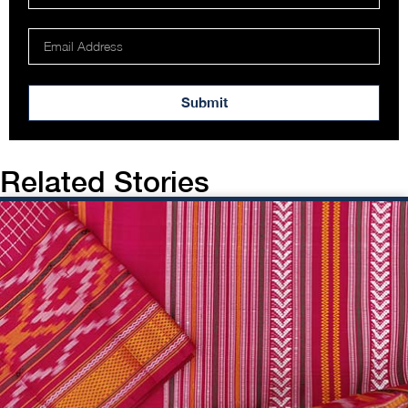
Submit
Related Stories