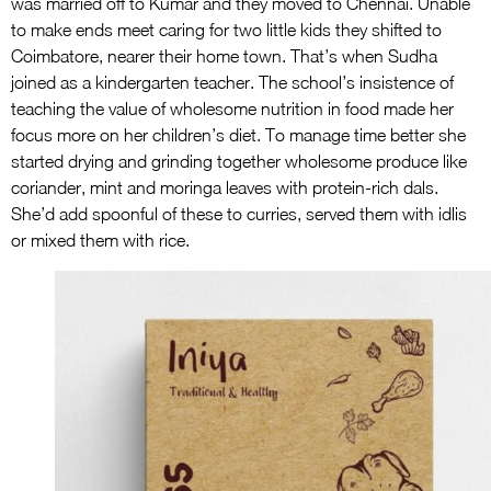
was married off to Kumar and they moved to Chennai. Unable
to make ends meet caring for two little kids they shifted to
Coimbatore, nearer their home town. That’s when Sudha
joined as a kindergarten teacher. The school’s insistence of
teaching the value of wholesome nutrition in food made her
focus more on her children’s diet. To manage time better she
started drying and grinding together wholesome produce like
coriander, mint and moringa leaves with protein-rich dals.
She’d add spoonful of these to curries, served them with idlis
or mixed them with rice.