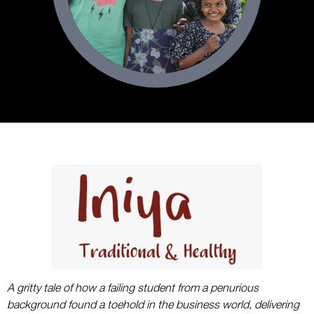
A gritty tale of how a failing student from a penurious
background found a toehold in the business world, delivering