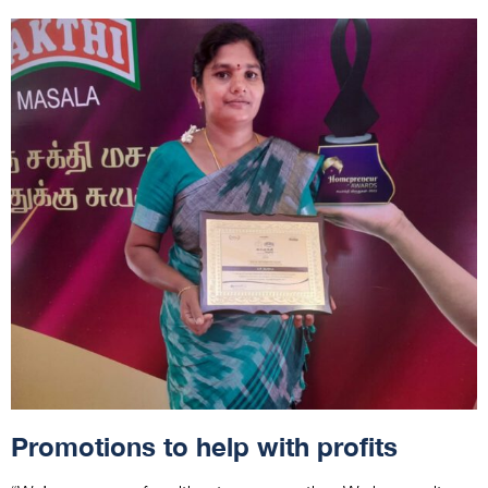
Promotions to help with profits