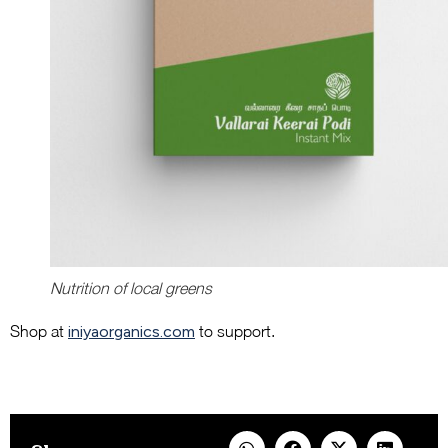
Nutrition of local greens
Shop at
iniyaorganics.com
to support.