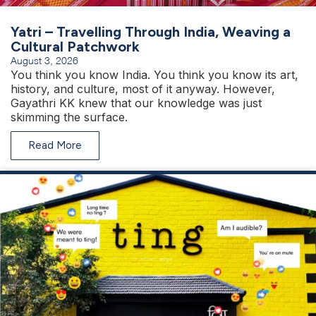
Yatri – Travelling Through India, Weaving a
Cultural Patchwork
August 3, 2026
You think you know India. You think you know its art,
history, and culture, most of it anyway. However,
Gayathri KK knew that our knowledge was just
skimming the surface.
Read More