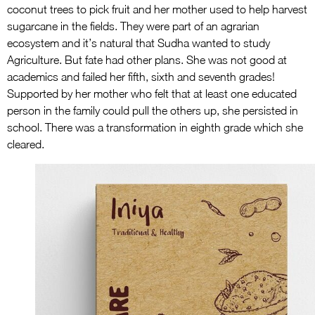
coconut trees to pick fruit and her mother used to help harvest
sugarcane in the fields. They were part of an agrarian
ecosystem and it’s natural that Sudha wanted to study
Agriculture. But fate had other plans. She was not good at
academics and failed her fifth, sixth and seventh grades!
Supported by her mother who felt that at least one educated
person in the family could pull the others up, she persisted in
school. There was a transformation in eighth grade which she
cleared.