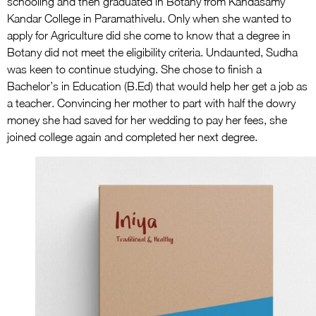
schooling and then graduated in Botany from Kandasamy
Kandar College in Paramathivelu. Only when she wanted to
apply for Agriculture did she come to know that a degree in
Botany did not meet the eligibility criteria. Undaunted, Sudha
was keen to continue studying. She chose to finish a
Bachelor’s in Education (B.Ed) that would help her get a job as
a teacher. Convincing her mother to part with half the dowry
money she had saved for her wedding to pay her fees, she
joined college again and completed her next degree.