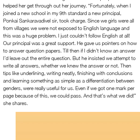
helped her get through out her journey. “Fortunately, when I
joined a new school in my 9th standard a new principal,
Ponkai Sankaravadivel sir, took charge. Since we girls were all
from villages we were not exposed to English language and
this was a huge problem. I just couldn’t follow English at all!
Our principal was a great support. He gave us pointers on how
to answer question papers. Till then if I didn’t know an answer
I’d leave out the entire question. But he insisted we attempt to
write all answers, whether we knew the answer or not. Then
tips like underlining, writing neatly, finishing with conclusions
and learning something as simple as a differentiation between
genders, were really useful for us. Even if we got one mark per
page because of this, we could pass. And that’s what we did!”
she shares.