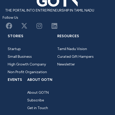
THE PORTAL INTO ENTREPRENEURSHIP IN TAMIL NADU
Follow Us
STORIES
RESOURCES
Startup
Tamil Nadu Vision
Small Business
Curated Gift Hampers
High Growth Company
Newsletter
Non Profit Organization
EVENTS
ABOUT GOTN
About GOTN
Subscribe
Get in Touch