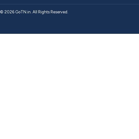
© 2026 GoTN.in. All Rights Reserved.