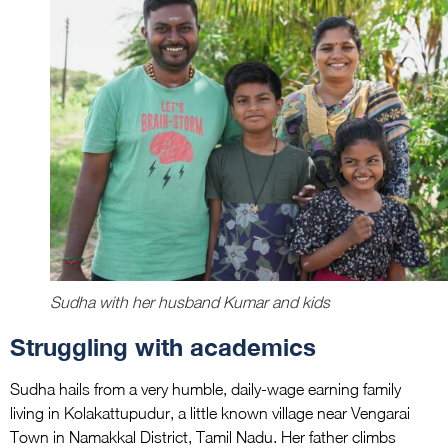
Sudha with her husband Kumar and kids
Struggling with academics
Sudha hails from a very humble, daily-wage earning family
living in Kolakattupudur, a little known village near Vengarai
Town in Namakkal District, Tamil Nadu. Her father climbs