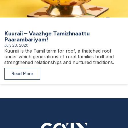
Kuuraii – Vaazhge Tamizhnaattu
Paarambariyam!
July 23, 2026
Kuuraii is the Tamil term for roof, a thatched roof
under which generations of rural families built and
strengthened relationships and nurtured traditions.
Read More