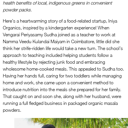
health benefits of local, indigenous greens in convenient
powder packs.
Here’s a heartwarming story of a food-related startup, Iniya
Organics, inspired by a kindergarten experience! When
Vengarai Periyasamy Sudha joined as a teacher to work at
Namma Veedu Kulandai Maiyam in Coimbatore, little did she
think her strife-ridden life would take a new turn. The school’s
approach to teaching included helping students follow a
healthy lifestyle by rejecting junk food and embracing
wholesome home-cooked meals. This appealed to Sudha too.
Having her hands full, caring for two toddlers while managing
home and work, she came upon a convenient method to
introduce nutrition into the meals she prepared for her family.
That caught on and soon she, along with her husband, were
running a full fledged business in packaged organic masala
powders.