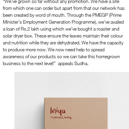
“We’ve grown so far without any promotion. We have a site
from which one can order but apart from that our network has
been created by word of mouth. Through the PMEGP (Prime
Minister’s Employment Generation Programme), we’ve availed
a loan of Rs.2 lakh using which we’ve bought a roaster and
solar dryer box. These ensure the leaves maintain their colour
and nutrition while they are dehydrated. We have the capacity
to produce more now. We now need help to spread
awareness of our products so we can take this homegrown
business to the next level!” appeals Sudha.