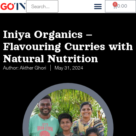
0
0.00
Iniya Organics –
Flavouring Curries with
Natural Nutrition
Author:
Akther Ghori
May 31, 2024