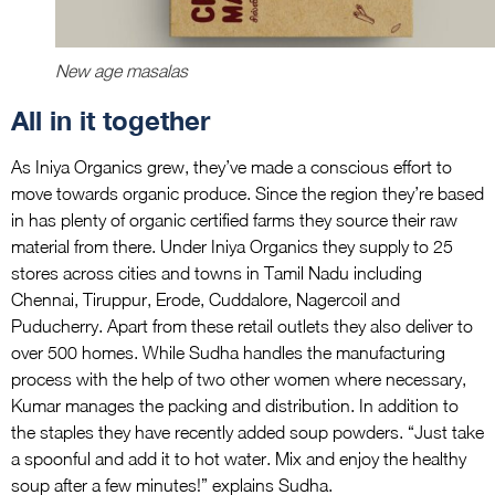
New age masalas
All in it together
As Iniya Organics grew, they’ve made a conscious effort to
move towards organic produce. Since the region they’re based
in has plenty of organic certified farms they source their raw
material from there. Under Iniya Organics they supply to 25
stores across cities and towns in Tamil Nadu including
Chennai, Tiruppur, Erode, Cuddalore, Nagercoil and
Puducherry. Apart from these retail outlets they also deliver to
over 500 homes. While Sudha handles the manufacturing
process with the help of two other women where necessary,
Kumar manages the packing and distribution. In addition to
the staples they have recently added soup powders. “Just take
a spoonful and add it to hot water. Mix and enjoy the healthy
soup after a few minutes!” explains Sudha.