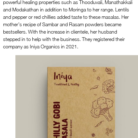
powerful healing properties such as Thooduvali, Manathakkali
and Modakathan in addition to Moringa to her range. Lentils
and pepper or red chillies added taste to these masalas. Her
mother’s recipe of Sambar and Rasam powders became
bestsellers. With the increase in clientele, her husband
stepped in to help with the business. They registered their
company as Iniya Organics in 2021.