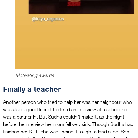
Motivating awards
Finally a teacher
Another person who tried to help her was her neighbour who
was also a good friend. He fixed an interview at a school he
was a partner in. But Sudha couldn’t make it, as the night
before the interview her mom fell very sick. Though Sudha had
finished her B.ED she was finding it tough to land a job. She