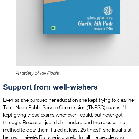
A variety of Idli Podis
Support from well-wishers
Even as she pursued her education she kept trying to clear her
Tamil Nadu Public Service Commission (TNPSC) exams. “I
kept giving those exams whenever I could, but never got
through. Because I just didn’t understand the rules or the
method to clear them. I tried at least 25 times!” she laughs at
her own naiveté. But she is grateful for all the people who