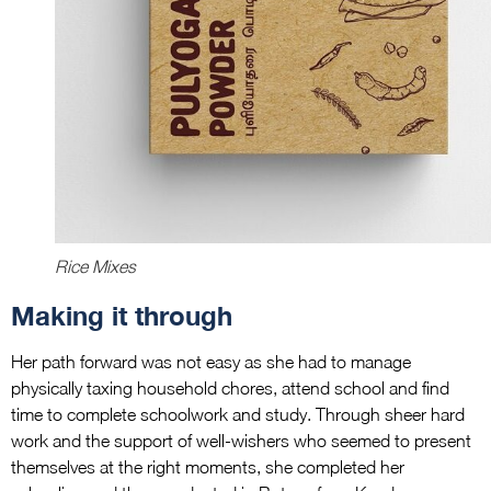
Rice Mixes
Making it through
Her path forward was not easy as she had to manage
physically taxing household chores, attend school and find
time to complete schoolwork and study. Through sheer hard
work and the support of well-wishers who seemed to present
themselves at the right moments, she completed her