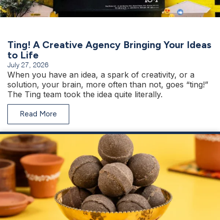
Ting! A Creative Agency Bringing Your Ideas
to Life
July 27, 2026
When you have an idea, a spark of creativity, or a
solution, your brain, more often than not, goes “ting!”
The Ting team took the idea quite literally.
Read More