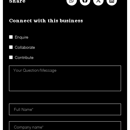
Share
Connect with this business​
Enquire
Collaborate
Contribute