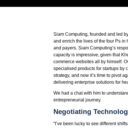
Siam Computing, founded and led by 
and enrich the lives of the four Ps i
and payers. Siam Computing’s respons
capacity is impressive, given that K
commerce websites all by himself. Ov
specialised products for startups by
strategy, and now it’s time to pivot a
delivering enterprise solutions for h
We had a chat with him to understand
entrepreneurial journey.
Negotiating Technolog
“I’ve been lucky to see different shift