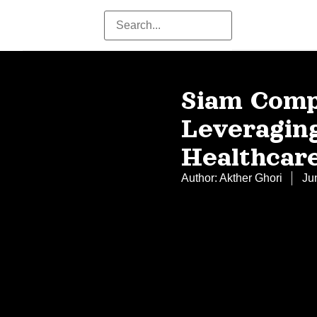
Siam Comp
Leveraging
Healthcar
Author:
Akther Ghori
Ju