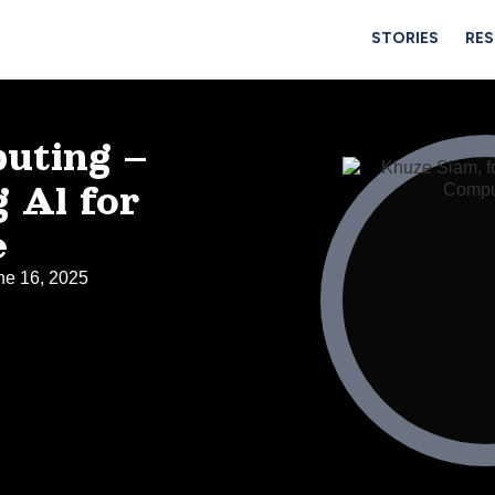
STORIES
RE
uting –
 Al for
e
ne 16, 2025