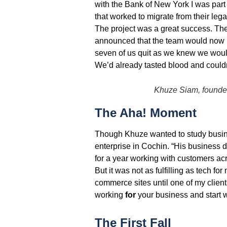
with the Bank of New York I was part
that worked to migrate from their leg
The project was a great success. Th
announced that the team would now 
seven of us quit as we knew we would
We’d already tasted blood and couldn’
Khuze Siam, founde
The Aha! Moment
Though Khuze wanted to study busine
enterprise in Cochin. “His business d
for a year working with customers ac
But it was not as fulfilling as tech f
commerce sites until one of my client
working
for
your business and start 
The First Fall