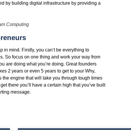
by building digital infrastructure by providing a
iam Computing
preneurs
 in mind. Firstly, you can’t be everything to
es. So focus on one thing and work your way from
ou are doing what you’re doing. Great founders
akes 2 years or even 5 years to get to your Why,
 is the engine that will take you through tough times
t there you’ll have a certain high that you’ve built
arting message.