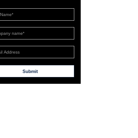
Submit