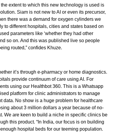
, the extent to which this new technology is used is
lution. Siam is not new to AI or even its precursor,
en there was a demand for oxygen cylinders we
y to different hospitals, cities and states based on
 used parameters like ‘whether they had other
and so on. And this was published live so people
eing routed,” confides Khuze.
ether it’s through e-pharmacy or home diagnostics.
itals provide continuum of care using AI. For
nts using our Healthbot 360. This is a Whatsapp
ised platform for clinic administrators to manage
nt data. No show is a huge problem for healthcare
osing about 3 million dollars a year because of no-
 We are keen to build a niche in specific clinics be
ugh this product. “In India, our focus is on building
t enough hospital beds for our teeming population.