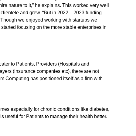
 nature to it,” he explains. This worked very well
clientele and grew. “But in 2022 – 2023 funding
 Though we enjoyed working with startups we
we started focusing on the more stable enterprises in
ater to Patients, Providers (Hospitals and
yers (Insurance companies etc), there are not
m Computing has positioned itself as a firm with
.
es especially for chronic conditions like diabetes,
is useful for Patients to manage their health better.