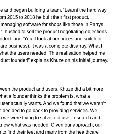
ee and began building a team. “Learnt the hard way
om 2015 to 2018 he built their first product,
 managing software for shops like those in Parrys
 “I hustled to sell the product negotiating objections
roduct’ and ‘You’ll look at our prices and snitch to
are business). It was a complete disarray. What I
what the users needed. This realisation helped me
uct founder!” explains Khuze on his initial journey.
tween the product and users, Khuze did a bit more
at a founder thinks the problem is, what a
user actually wants. And we found that we weren’t
e decided to go back to providing services. We
 we were trying to solve, did user-research and
 knew what was needed. Given our approach, our
 to find their feet and many from the healthcare