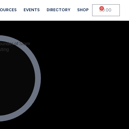
0
0.00
SOURCES
EVENTS
DIRECTORY
SHOP