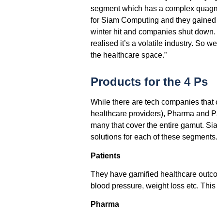
segment which has a complex quagmire
for Siam Computing and they gained 
winter hit and companies shut down.
realised it’s a volatile industry. So 
the healthcare space.”
Products for the 4 Ps
While there are tech companies that c
healthcare providers), Pharma and Pa
many that cover the entire gamut. Sia
solutions for each of these segments
Patients
They have gamified healthcare outcom
blood pressure, weight loss etc. This 
Pharma