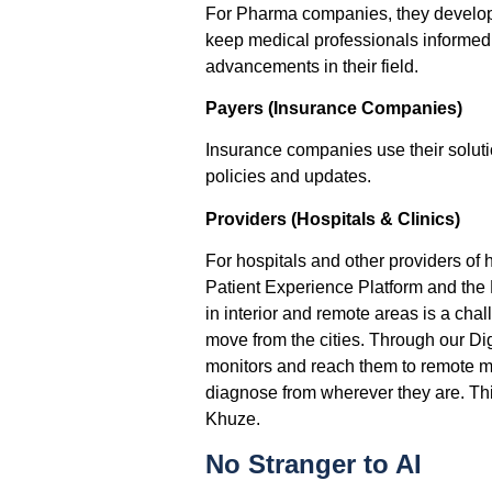
For Pharma companies, they develop
keep medical professionals informed 
advancements in their field.
Payers (Insurance Companies)
Insurance companies use their soluti
policies and updates.
Providers (Hospitals & Clinics)
For hospitals and other providers of
Patient Experience Platform and the D
in interior and remote areas is a chal
move from the cities. Through our Dig
monitors and reach them to remote me
diagnose from wherever they are. This
Khuze.
No Stranger to AI