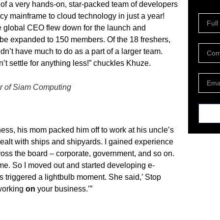
 of a very hands-on, star-packed team of developers
acy mainframe to cloud technology in just a year!
e global CEO flew down for the launch and
be expanded to 150 members. Of the 18 freshers,
n’t have much to do as a part of a larger team.
t settle for anything less!” chuckles Khuze.
r of Siam Computing
ss, his mom packed him off to work at his uncle’s
ealt with ships and shipyards. I gained experience
ross the board – corporate, government, and so on.
or me. So I moved out and started developing e-
s triggered a lightbulb moment. She said,’ Stop
working
on
your business.’”