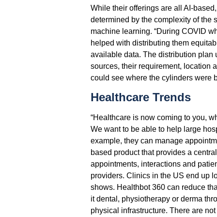
While their offerings are all AI-based
determined by the complexity of the so
machine learning. “During COVID wh
helped with distributing them equitabl
available data. The distribution plan
sources, their requirement, location 
could see where the cylinders were b
Healthcare Trends
“Healthcare is now coming to you, wh
We want to be able to help large hosp
example, they can manage appointme
based product that provides a central
appointments, interactions and patie
providers. Clinics in the US end up l
shows. Healthbot 360 can reduce that.
it dental, physiotherapy or derma thro
physical infrastructure. There are no