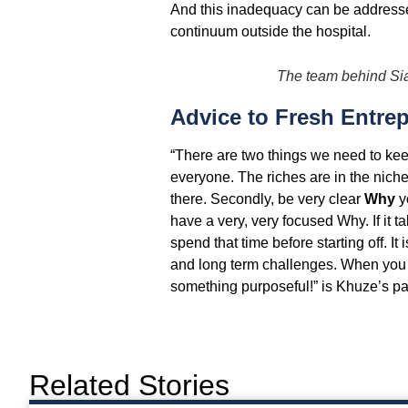
And this inadequacy can be addressed 
continuum outside the hospital.
The team behind S
Advice to Fresh Entre
“There are two things we need to keep
everyone. The riches are in the nich
there. Secondly, be very clear
Why
y
have a very, very focused Why. If it t
spend that time before starting off. It
and long term challenges. When you ge
something purposeful!” is Khuze’s p
Related Stories