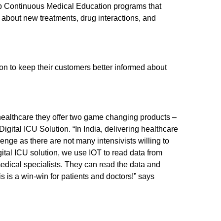
 Continuous Medical Education programs that
about new treatments, drug interactions, and
on to keep their customers better informed about
 healthcare they offer two game changing products –
igital ICU Solution. “In India, delivering healthcare
lenge as there are not many intensivists willing to
ital ICU solution, we use IOT to read data from
dical specialists. They can read the data and
 is a win-win for patients and doctors!” says