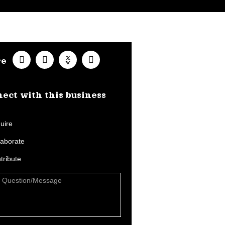
re
ect with this business​
uire
laborate
tribute