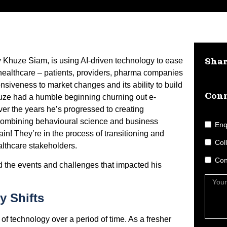
Khuze Siam, is using AI-driven technology to ease
Sha
n healthcare – patients, providers, pharma companies
iveness to market changes and its ability to build
Conn
huze had a humble beginning churning out e-
er the years he’s progressed to creating
 combining behavioural science and business
Enq
gain! They’re in the process of transitioning and
Col
ealthcare stakeholders.
Con
 the events and challenges that impacted his
y Shifts
s of technology over a period of time. As a fresher