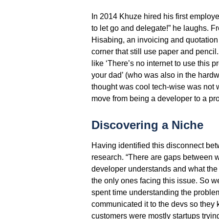
In 2014 Khuze hired his first employ
to let go and delegate!” he laughs. Fr
Hisabing, an invoicing and quotation
corner that still use paper and pencil.
like ‘There’s no internet to use this p
your dad’ (who was also in the hardw
thought was cool tech-wise was not 
move from being a developer to a prod
Discovering a Niche
Having identified this disconnect be
research. “There are gaps between wh
developer understands and what the 
the only ones facing this issue. So w
spent time understanding the problem
communicated it to the devs so they
customers were mostly startups trying