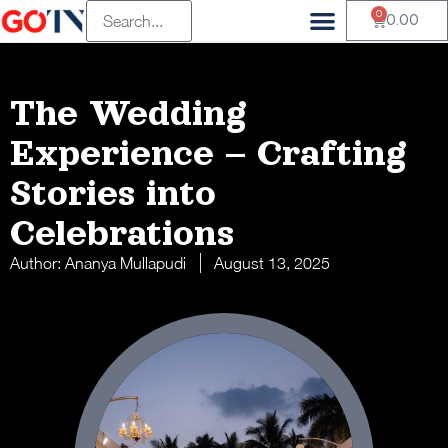
0
0.00
The Wedding
Experience – Crafting
Stories into
Celebrations
Author:
Ananya Mullapudi
August 13, 2025