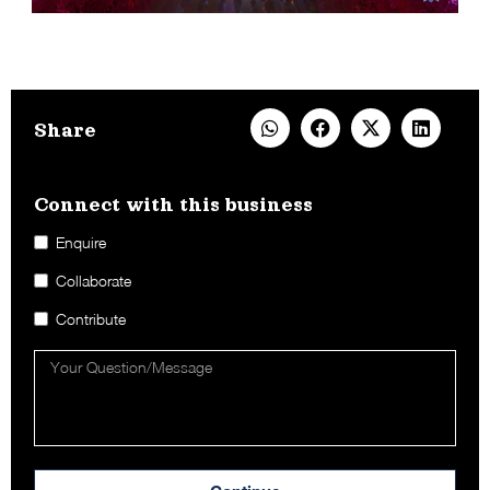
Share
Connect with this business​
Enquire
Collaborate
Contribute