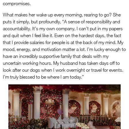
compromises.
What makes her wake up every morning, rearing to go? She
puts it simply, but profoundly, “A sense of responsibility and
accountability. It’s my own company, I can’t put in my papers
and quit when I feel like it. Even on the hardest days, the fact
that I provide salaries for people is at the back of my mind. My
mood, energy, and motivation matter a lot. I’m lucky enough to
have an incredibly supportive family that deals with my
uncertain working hours. My husband has taken days off to
look after our dogs when I work overnight or travel for events.
I’m truly blessed to be where I am today.”