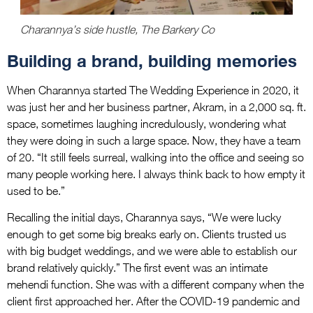
Charannya’s side hustle, The Barkery Co
Building a brand, building memories
When Charannya started The Wedding Experience in 2020, it
was just her and her business partner, Akram, in a 2,000 sq. ft.
space, sometimes laughing incredulously, wondering what
they were doing in such a large space. Now, they have a team
of 20. “It still feels surreal, walking into the office and seeing so
many people working here. I always think back to how empty it
used to be.”
Recalling the initial days, Charannya says, “We were lucky
enough to get some big breaks early on. Clients trusted us
with big budget weddings, and we were able to establish our
brand relatively quickly.” The first event was an intimate
mehendi function. She was with a different company when the
client first approached her. After the COVID-19 pandemic and