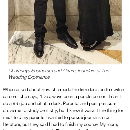
Charannya Seetharam and Akram, founders of The
Wedding Experience
When asked about how she made the firm decision to switch
careers, she says, “I’ve always been a people person. I can’t
do a 9-5 job and sit at a desk. Parental and peer pressure
drove me to study dentistry, but I knew it wasn’t the thing for
me. I told my parents I wanted to pursue journalism or
literature, but they said I had to finish my course. My mom,