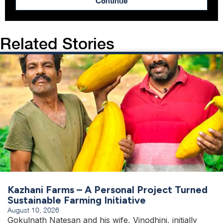
Continue
Related Stories
Kazhani Farms – A Personal Project Turned
Sustainable Farming Initiative
August 10, 2026
Gokulnath Natesan and his wife, Vinodhini, initially