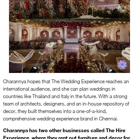
Charannya hopes that The Wedding Experience reaches an
international audience, and she can plan weddings in
countries like Thailand and Italy in the future. With a strong
team of architects, designers, and an in-house repository of
decor, they built themselves into a one-of-a-kind,
comprehensive wedding experience brand in Chennai.
Charannya has two other businesses called The Hire
Experience, where they rent out furniture and decor for