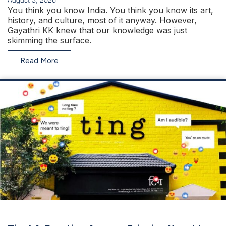
You think you know India. You think you know its art,
history, and culture, most of it anyway. However,
Gayathri KK knew that our knowledge was just
skimming the surface.
Read More