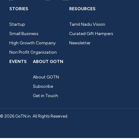
STORIES
RESOURCES
Startup
Tamil Nadu Vision
Small Business
Curated Gift Hampers
High Growth Company
Newsletter
Non Profit Organization
EVENTS
ABOUT GOTN
About GOTN
Subscribe
Get in Touch
© 2026 GoTN.in. All Rights Reserved.