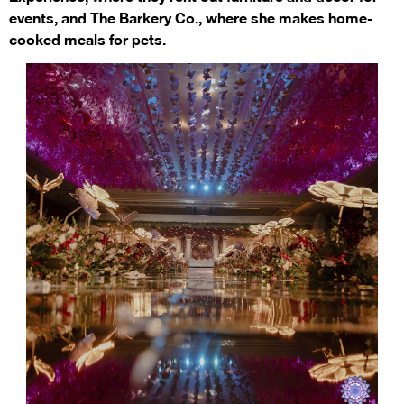
events, and The Barkery Co., where she makes home-
cooked meals for pets.