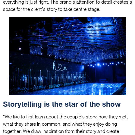
everything is just right. The brand’s attention to detail creates a
space for the client’s story to take centre stage.
Storytelling is the star of the show
“We like to first learn about the couple’s story: how they met,
what they share in common, and what they enjoy doing
together. We draw inspiration from their story and create