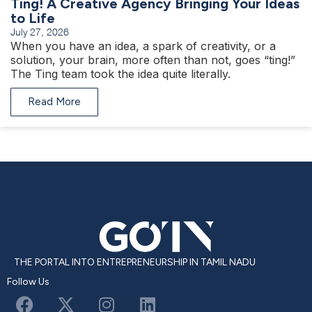
Ting! A Creative Agency Bringing Your Ideas
to Life
July 27, 2026
When you have an idea, a spark of creativity, or a
solution, your brain, more often than not, goes “ting!”
The Ting team took the idea quite literally.
Read More
THE PORTAL INTO ENTREPRENEURSHIP IN TAMIL NADU
Follow Us