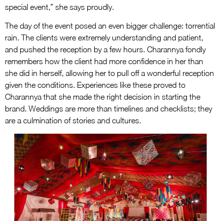
special event,” she says proudly.
The day of the event posed an even bigger challenge: torrential
rain. The clients were extremely understanding and patient,
and pushed the reception by a few hours. Charannya fondly
remembers how the client had more confidence in her than
she did in herself, allowing her to pull off a wonderful reception
given the conditions. Experiences like these proved to
Charannya that she made the right decision in starting the
brand. Weddings are more than timelines and checklists; they
are a culmination of stories and cultures.