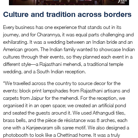
Culture and tradition across borders
Every business has one experience that stands out in its
journey, and for Charannya, it was equal parts challenging and
exhilarating. It was a wedding between an Indian bride and an
American groom. The Indian family wanted to showcase Indian
cultures through their events, so they planned each event in a
different style—a Rajasthani mehendi, a traditional temple
wedding, and a South Indian reception.
“We travelled across the country to source decor for the
events: block print lampshades from Rajasthani artisans and
carpets from Jaipur for the mehendi. For the reception, we
organised it in an open space; we created an artificial pond
and seated the guests around it. We used Athangudi tiles,
brass bells, and the pièce de résistance was 8 arches, each
one with a Kanjeevaram silk saree motif. We also designed a
photobooth to look like a Chettinad home. It was a truly