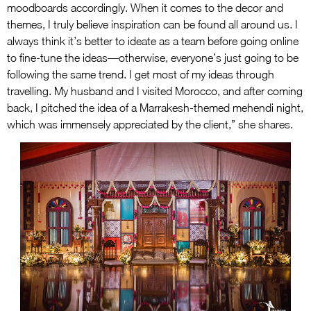
moodboards accordingly. When it comes to the decor and
themes, I truly believe inspiration can be found all around us. I
always think it’s better to ideate as a team before going online
to fine-tune the ideas—otherwise, everyone’s just going to be
following the same trend. I get most of my ideas through
travelling. My husband and I visited Morocco, and after coming
back, I pitched the idea of a Marrakesh-themed mehendi night,
which was immensely appreciated by the client,” she shares.