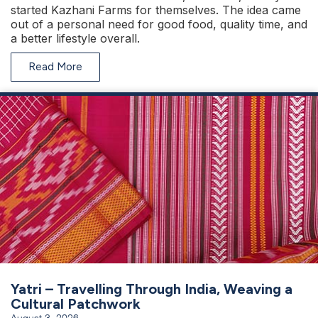
started Kazhani Farms for themselves. The idea came
out of a personal need for good food, quality time, and
a better lifestyle overall.
Read More
Yatri – Travelling Through India, Weaving a
Cultural Patchwork
August 3, 2026