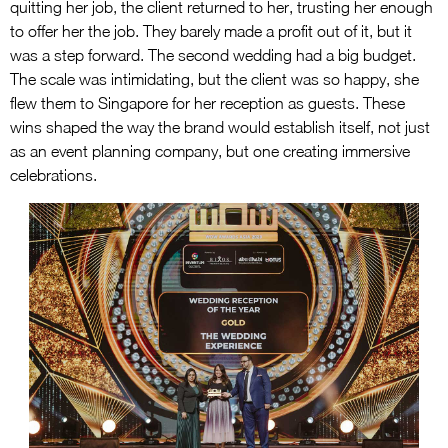
quitting her job, the client returned to her, trusting her enough
to offer her the job. They barely made a profit out of it, but it
was a step forward. The second wedding had a big budget.
The scale was intimidating, but the client was so happy, she
flew them to Singapore for her reception as guests. These
wins shaped the way the brand would establish itself, not just
as an event planning company, but one creating immersive
celebrations.