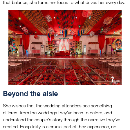
that balance, she turns her focus to what drives her every day.
Beyond the aisle
She wishes that the wedding attendees see something
different from the weddings they’ve been to before, and
understand the couple’s story through the narrative they’ve
created. Hospitality is a crucial part of their experience, no