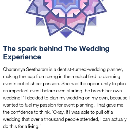
The spark behind The Wedding
Experience
Charannya Seetharam is a dentist-turned-wedding planner,
making the leap from being in the medical field to planning
events out of sheer passion. She had the opportunity to plan
an important event before even starting the brand: her own
wedding! “I decided to plan my wedding on my own, because I
wanted to fuel my passion for event planning. That gave me
the confidence to think, ‘Okay, if I was able to pull off a
wedding that over a thousand people attended, I can actually
do this for a living.’