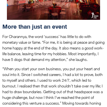
More than just an event
For Charannya, the word ‘success’ has little to do with
monetary value or fame. “For me, it is being at peace and going
home happy at the end of the day. It also means a good work-
life balance, leaving time for my hobbies. Most importantly, I
have 5 dogs that demand my attention,” she laughs.
“When you start your own business, you put your heart and
soul into it. Since I switched careers, I had a lot to prove, both
to myself and others. I used to work 24/7, which led to
burnout. I realised then that work shouldn’t take over my life; I
had to draw boundaries. Getting out of that headspace was a
huge challenge, but now I think I’ve reached the point of
considering this venture a success.” Moving towards honing