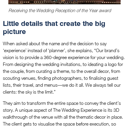
Receiving the Wedding Reception of the Year award
Little details that create the big
picture
When asked about the name and the decision to say
‘experience’ instead of ‘planner’, she explains, “Our brand’s
vision is to provide a 360-degree experience for your wedding.
From designing the wedding invitations, to ideating a logo for
the couple, from curating a theme, to the overall decor, from
scouting venues, finding photographers, to finalising guest
lists, their travel, and menus—we do it all. We always tell our
clients: the sky is the limit.”
They aim to transform the entire space to convey the client’s
story. A unique aspect of The Wedding Experience is its 3D
walkthrough of the venue with all the thematic decor in place.
The client gets to visualise the space before execution, so