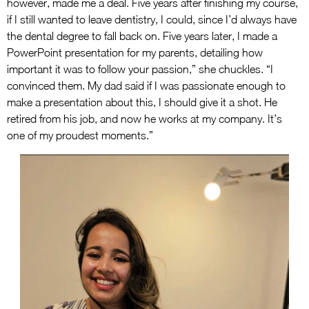
however, made me a deal. Five years after finishing my course,
if I still wanted to leave dentistry, I could, since I’d always have
the dental degree to fall back on. Five years later, I made a
PowerPoint presentation for my parents, detailing how
important it was to follow your passion,” she chuckles. “I
convinced them. My dad said if I was passionate enough to
make a presentation about this, I should give it a shot. He
retired from his job, and now he works at my company. It’s
one of my proudest moments.”