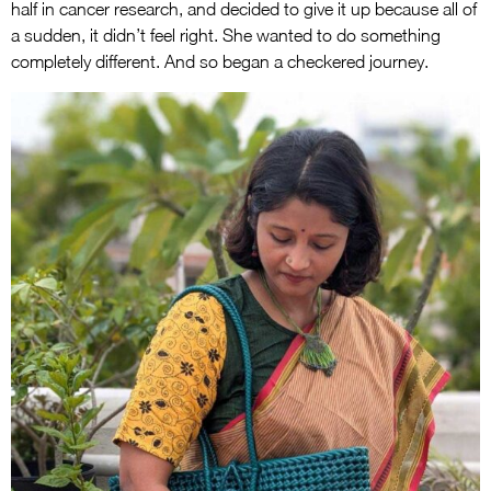
half in cancer research, and decided to give it up because all of
a sudden, it didn’t feel right. She wanted to do something
completely different. And so began a checkered journey.