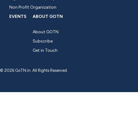
Non Profit Organization
EVENTS
ABOUT GOTN
About GOTN
Subscribe
Get in Touch
© 2026 GoTN.in. All Rights Reserved.