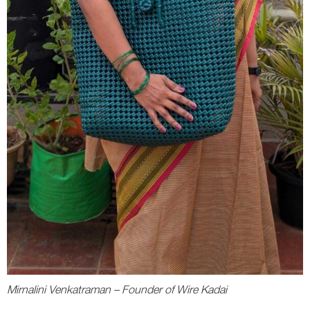
Mirnalini Venkatraman – Founder of Wire Kadai