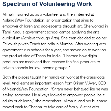
Spectrum of Volunteering Work
Mirnalini signed up as a volunteer and then interned at
NalandaWay Foundation, an organization that aims to
empower children and adolescents through art. She worked in
Tamil Nadu’s government school camps applying the arts
curriculum (Achieve through Arts). She then decided to do her
Fellowship with Teach for India in Mumbai. After working with
government-run schools for a year, she moved on to work on
the product side of Teach for India. “I learned how digital
products are made and then reached the final products to
private schools for low-income groups.”
Both the places taught her hands-on work at the grassroots
level. And learnt an important lesson from Sriram V Ayer, CEO
of NalandaWay Foundation. “Sriram never behaved like he was
saving someone. He always looked to empower people, be it
adults or children,” she remembers. Mirnalini and her husband
moved back to Chennai to take care of family. A stint with