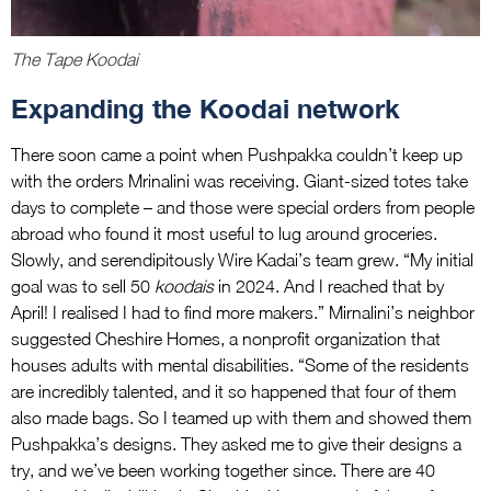
The Tape Koodai
Expanding the Koodai network
There soon came a point when Pushpakka couldn’t keep up
with the orders Mrinalini was receiving. Giant-sized totes take
days to complete – and those were special orders from people
abroad who found it most useful to lug around groceries.
Slowly, and serendipitously Wire Kadai’s team grew. “My initial
goal was to sell 50
koodais
in 2024. And I reached that by
April! I realised I had to find more makers.” Mirnalini’s neighbor
suggested Cheshire Homes, a nonprofit organization that
houses adults with mental disabilities. “Some of the residents
are incredibly talented, and it so happened that four of them
also made bags. So I teamed up with them and showed them
Pushpakka’s designs. They asked me to give their designs a
try, and we’ve been working together since. There are 40