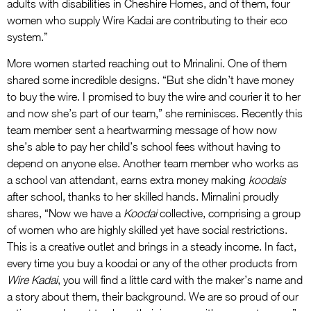
adults with disabilities in Cheshire Homes, and of them, four
women who supply Wire Kadai are contributing to their eco
system.”
More women started reaching out to Mrinalini. One of them
shared some incredible designs. “But she didn’t have money
to buy the wire. I promised to buy the wire and courier it to her
and now she’s part of our team,” she reminisces. Recently this
team member sent a heartwarming message of how now
she’s able to pay her child’s school fees without having to
depend on anyone else. Another team member who works as
a school van attendant, earns extra money making
koodais
after school, thanks to her skilled hands. Mirnalini proudly
shares, “Now we have a
Koodai
collective, comprising a group
of women who are highly skilled yet have social restrictions.
This is a creative outlet and brings in a steady income. In fact,
every time you buy a koodai or any of the other products from
Wire Kadai
, you will find a little card with the maker’s name and
a story about them, their background. We are so proud of our