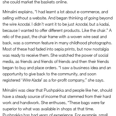
she could market the baskets online.
Mrinalini explains, “I had learnt a lot about e-commerce, and
selling without a website. And began thinking of going beyond
the wire
koodai
. I didn’t want it to be just
koodai
, but a kadai,
because I wanted to offer different products. Like the chair.” A
relic of the past, the chair frame with a woven wire seat and
back, was a common feature in many childhood photographs.
Most of these had faded into sepia prints, but now nostalgia
was ready to receive them. She watched the power of social
media, as friends and friends of friends and then their friends
began to buy and place orders. “I saw a business idea and an
opportunity to give back to the community, and soon
registered ‘
Wire Kadai
’ as a for-profit company,” she says.
Mrinalini was clear that Pushpakka and people like her, should
have a steady source of income that stemmed from their hard
work and handiwork. She enthuses, “These bags were far
superior to what was available in shops at that time.
Pushpakka has had years of experience. For example, small