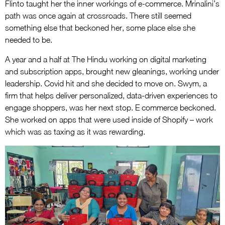
Flinto taught her the inner workings of e-commerce. Mrinalini’s
path was once again at crossroads. There still seemed
something else that beckoned her, some place else she
needed to be.
A year and a half at The Hindu working on digital marketing
and subscription apps, brought new gleanings, working under
leadership. Covid hit and she decided to move on. Swym, a
firm that helps deliver personalized, data-driven experiences to
engage shoppers, was her next stop. E commerce beckoned.
She worked on apps that were used inside of Shopify – work
which was as taxing as it was rewarding.