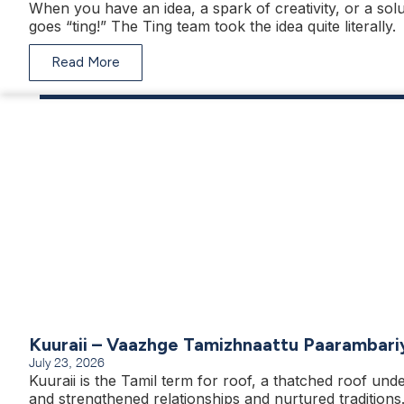
When you have an idea, a spark of creativity, or a solu
goes “ting!” The Ting team took the idea quite literally.
Read More
Kuuraii – Vaazhge Tamizhnaattu Paarambari
July 23, 2026
Kuuraii is the Tamil term for roof, a thatched roof unde
and strengthened relationships and nurtured traditions