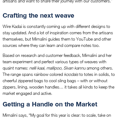
artisans and want to share their journey with our customers.”
Crafting the next weave
Wire Kadai is constantly coming up with different designs to
stay updated. And a lot of inspiration comes from the artisans
themselves, but Mirnalini guides them to YouTube and other
sources where they can learn and compare notes too.
Based on research and customer feedback, Mirnalini and her
team experiment and perfect various types of weaves with
quaint names:
nelli kaai, mallipoo, Sivan kannu
among others.
The range spans rainbow colored
koodais
to totes in solids, to
cheerful zippered bags to cool sling bags – with or without
zippers, lining, wooden handles… it takes all kinds to keep the
market engaged and active.
Getting a Handle on the Market
Mirnalini says, “My goal for this year is clear: to scale, take on