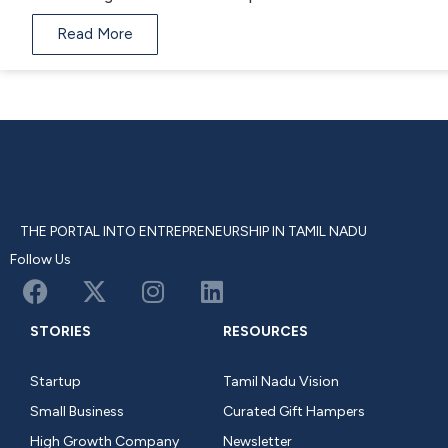
Read More
THE PORTAL INTO ENTREPRENEURSHIP IN TAMIL NADU
Follow Us
STORIES
RESOURCES
Startup
Tamil Nadu Vision
Small Business
Curated Gift Hampers
High Growth Company
Newsletter