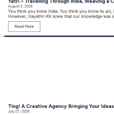
Yatri – Travelling Through India, Weaving a 
August 3, 2026
You think you know India. You think you know its art, h
However, Gayathri KK knew that our knowledge was ju
Read More
Ting! A Creative Agency Bringing Your Ideas
July 27, 2026