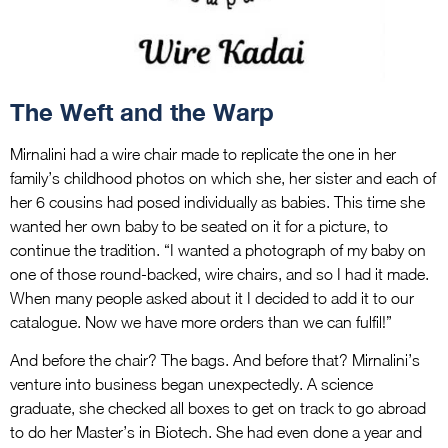
The Weft and the Warp
Mirnalini had a wire chair made to replicate the one in her
family’s childhood photos on which she, her sister and each of
her 6 cousins had posed individually as babies. This time she
wanted her own baby to be seated on it for a picture, to
continue the tradition. “I wanted a photograph of my baby on
one of those round-backed, wire chairs, and so I had it made.
When many people asked about it I decided to add it to our
catalogue. Now we have more orders than we can fulfil!”
And before the chair? The bags. And before that? Mirnalini’s
venture into business began unexpectedly. A science
graduate, she checked all boxes to get on track to go abroad
to do her Master’s in Biotech. She had even done a year and