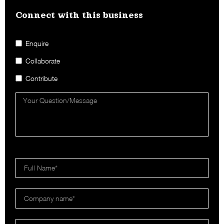
Connect with this business​
Enquire
Collaborate
Contribute