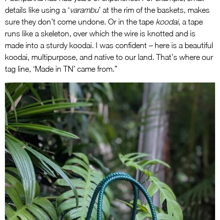
details like using a ‘
varambu
’ at the rim of the baskets, makes
sure they don’t come undone. Or in the tape
koodai
, a tape
runs like a skeleton, over which the wire is knotted and is
made into a sturdy koodai. I was confident – here is a beautiful
koodai, multipurpose, and native to our land. That’s where our
tag line, ‘Made in TN’ came from.”