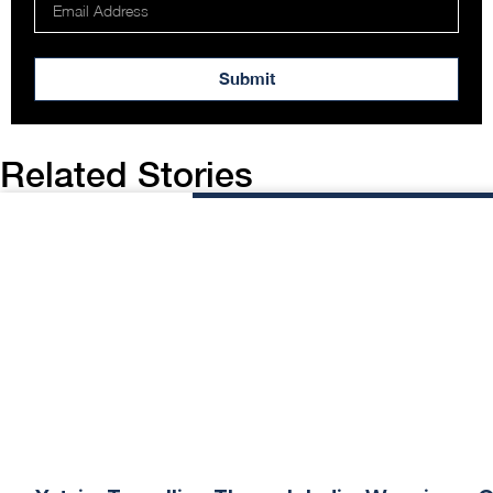
Submit
Related Stories