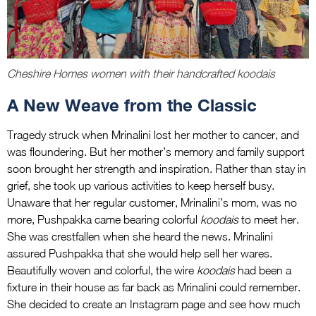
Cheshire Homes women with their handcrafted koodais
A New Weave from the Classic
Tragedy struck when Mrinalini lost her mother to cancer, and
was floundering. But her mother’s memory and family support
soon brought her strength and inspiration. Rather than stay in
grief, she took up various activities to keep herself busy.
Unaware that her regular customer, Mrinalini’s mom, was no
more, Pushpakka came bearing colorful
koodais
to meet her.
She was crestfallen when she heard the news. Mrinalini
assured Pushpakka that she would help sell her wares.
Beautifully woven and colorful, the wire
koodais
had been a
fixture in their house as far back as Mrinalini could remember.
She decided to create an Instagram page and see how much