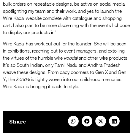
bulk orders on repeatable designs, be active on social media
spotlighting my team and their work, and yes to launch the
Wire Kadai website complete with catalogue and shopping
cart. I also plan to be more discerning with the events I choose
to display our products in”.
Wire Kadai has work cut out for the founder. She will be seen
in exhibitions, reaching out to event managers, and extolling
the virtues of the humble wire
koodai
and other wire products.
It’s so South Indian, only Tamil Nadu and Andhra Pradesh
weave these designs. From baby boomers to Gen X and Gen
Y, the
koodai
is tightly woven into our childhood memories.
Wire Kadai is bringing it back. In style.
Share